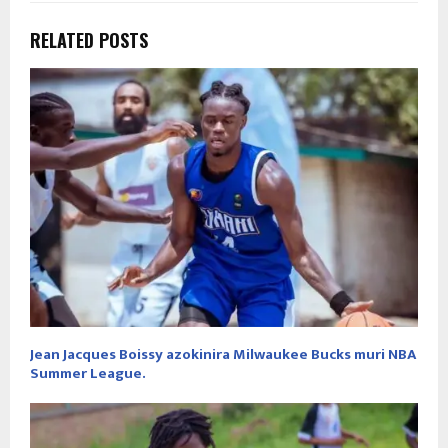
RELATED POSTS
Jean Jacques Boissy azokinira Milwaukee Bucks muri NBA
Summer League.