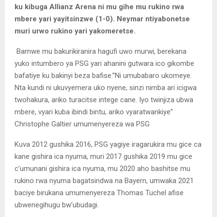
ku kibuga Allianz Arena ni mu gihe mu rukino rwa
mbere yari yayitsinzwe (1-0). Neymar ntiyabonetse
muri urwo rukino yari yakomeretse.
Bamwe mu bakurikiranira hagufi uwo murwi, berekana
yuko intumbero ya PSG yari ahanini gutwara ico gikombe
bafatiye ku bakinyi beza bafise.”Ni umubabaro ukomeye.
Nta kundi ni ukuvyemera uko nyene, sinzi nimba ari icigwa
twohakura, ariko turacitse intege cane. Iyo twinjiza ubwa
mbere, vyari kuba ibindi bintu, ariko vyaratwankiye”
Christophe Galtier umumenyereza wa PSG
Kuva 2012 gushika 2016, PSG yagiye iragarukira mu gice ca
kane gishira ica nyuma, muri 2017 gushika 2019 mu gice
c’umunani gishira ica nyuma, mu 2020 aho bashitse mu
rukino rwa nyuma bagatsindwa na Bayern, umwaka 2021
baciye birukana umumenyereza Thomas Tuchel afise
ubwenegihugu bw’ubudagi.