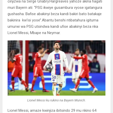
cinjizwa na Serge Gnabry.Hargreaves yahoze akina hagati
muri Bayern ati: “PSG ikwiye gusambura vyose igatangura
gushasha. Bafise abakinyi beza kandi bakiri bato batakaje
bakinira kw’isi yose’’.Abantu benshi ntibatahura igituma
umurwi wa PSG utsindwa kandi ufise abakinyi beza nka
Lionel Messi, Mbape na Neymar.
Lionel Messi ku rukino na Bayern Munich.
Lionel Messi, amaze kwinjiza ibitsindo 29 mu nkino 64