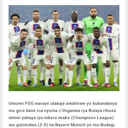
Umurwi PSG waraye utakaje amahirwe yo kubandanya
mu gice kane ica nyuma c’ihiganwa rya Bulaya rihuza
imirwi yabaye iya mbere iwabo (Champions League)
mu gutsindwa (2-0) na Bayern Munich yo mu Budagi,