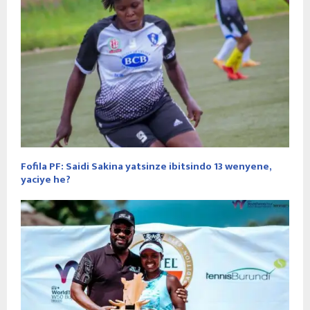
Fofila PF: Saidi Sakina yatsinze ibitsindo 13 wenyene,
yaciye he?