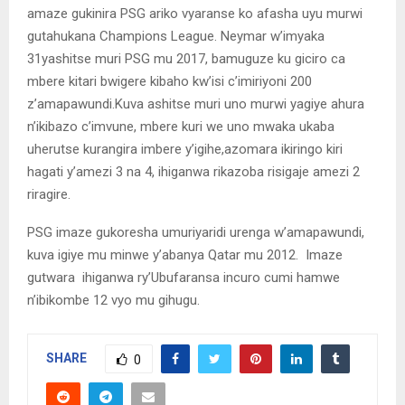
amaze gukinira PSG ariko vyaranse ko afasha uyu murwi
gutahukana Champions League. Neymar w’imyaka
31yashitse muri PSG mu 2017, bamuguze ku giciro ca
mbere kitari bwigere kibaho kw’isi c’imiriyoni 200
z’amapawundi.Kuva ashitse muri uno murwi yagiye ahura
n’ikibazo c’imvune, mbere kuri we uno mwaka ukaba
uherutse kurangira imbere y’igihe,azomara ikiringo kiri
hagati y’amezi 3 na 4, ihiganwa rikazoba risigaje amezi 2
riragire.
PSG imaze gukoresha umuriyaridi urenga w’amapawundi,
kuva igiye mu minwe y’abanya Qatar mu 2012. Imaze
gutwara ihiganwa ry’Ubufaransa incuro cumi hamwe
n’ibikombe 12 vyo mu gihugu.
SHARE
0