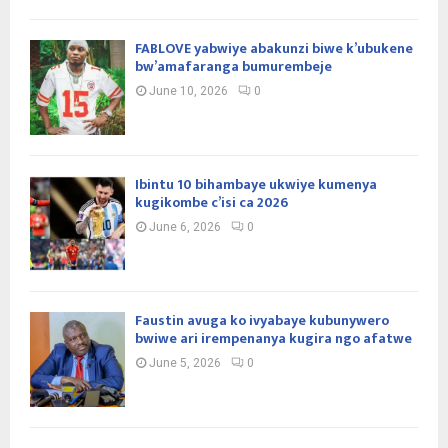
FABLOVE yabwiye abakunzi biwe k’ubukene
bw’amafaranga bumurembeje
June 10, 2026
0
Ibintu 10 bihambaye ukwiye kumenya
kugikombe c’isi ca 2026
June 6, 2026
0
Faustin avuga ko ivyabaye kubunywero
bwiwe ari irempenanya kugira ngo afatwe
June 5, 2026
0