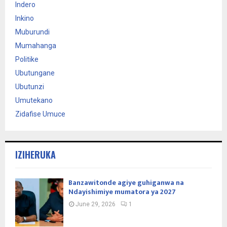
Indero
Inkino
Muburundi
Mumahanga
Politike
Ubutungane
Ubutunzi
Umutekano
Zidafise Umuce
IZIHERUKA
Banzawitonde agiye guhiganwa na
Ndayishimiye mumatora ya 2027
June 29, 2026
1