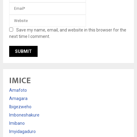
Save my name, email, and website in this browser for the
next time I comment.
IMICE
Amafoto
Amagara
Ibigezweho
Imboneshakure
Imibano
Imyidagaduro