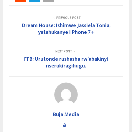
PREVIOUS POST
Dream House: Ishimwe Jassiela Tonia,
yatahukanye I Phone 7+
NEXT POST
FFB: Urutonde rushasha rw’abakinyi
nserukiragihugu.
Buja Media