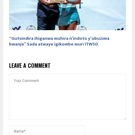
“Gutsindira ihiganwa muhira n’indoto y’ubuzima
bwanje” Sada atwaye igikombe muri ITW50.
LEAVE A COMMENT