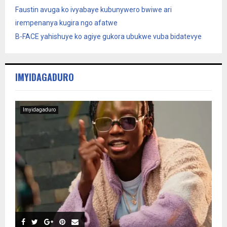
Faustin avuga ko ivyabaye kubunywero bwiwe ari
irempenanya kugira ngo afatwe
B-FACE yahishuye ko agiye gukora ubukwe vuba bidatevye
IMYIDAGADURO
Imyidagaduro