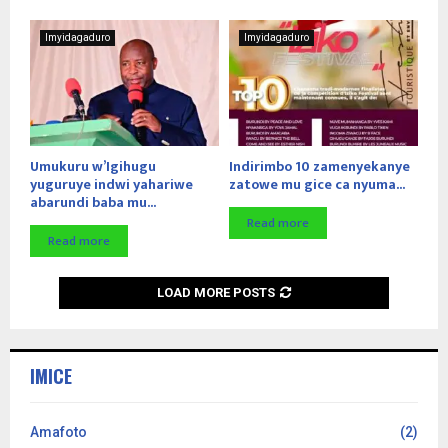
Imyidagaduro
Imyidagaduro
Umukuru w’Igihugu
Indirimbo 10 zamenyekanye
yuguruye indwi yahariwe
zatowe mu gice ca nyuma...
abarundi baba mu...
Read more
Read more
LOAD MORE POSTS
IMICE
Amafoto
(2)