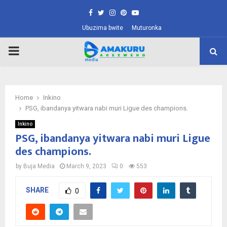
Facebook
Twitter
Instagram
Pinterest
Youtube
Ubuzima bwite
Muturonka
PRIMARY
MENU
Home
Inkino
PSG, ibandanya yitwara nabi muri Ligue des champions.
Inkino
PSG, ibandanya yitwara nabi muri Ligue
des champions.
by
Buja Media
March 9, 2023
0
553
SHARE
0