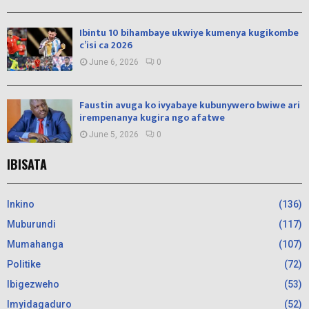
Ibintu 10 bihambaye ukwiye kumenya kugikombe
c’isi ca 2026
June 6, 2026
0
Faustin avuga ko ivyabaye kubunywero bwiwe ari
irempenanya kugira ngo afatwe
June 5, 2026
0
IBISATA
Inkino
(136)
Muburundi
(117)
Mumahanga
(107)
Politike
(72)
Ibigezweho
(53)
Imyidagaduro
(52)