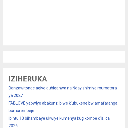
IZIHERUKA
Banzawitonde agiye guhiganwa na Ndayishimiye mumatora
ya 2027
FABLOVE yabwiye abakunzi biwe k’ubukene bw’amafaranga
bumurembeje
Ibintu 10 bihambaye ukwiye kumenya kugikombe c’isi ca
2026