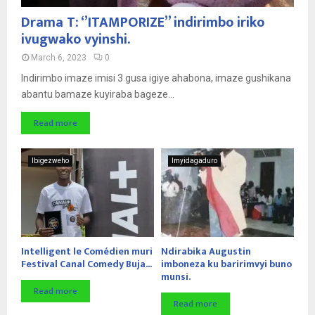
Drama T: ‘’ITAMPORIZE’’ indirimbo iriko
ivugwako vyinshi.
March 6, 2023
0
Indirimbo imaze imisi 3 gusa igiye ahabona, imaze gushikana
abantu bamaze kuyiraba bageze...
Read more
Ibigezweho
Imyidagaduro
Intelligent le Comédien muri
Ndirabika Augustin
Festival Canal Comedy Buja...
imboneza ku baririmvyi buno
munsi.
Read more
Read more