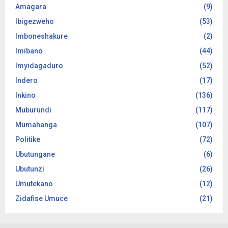
Amagara
(9)
Ibigezweho
(53)
Imboneshakure
(2)
Imibano
(44)
Imyidagaduro
(52)
Indero
(17)
Inkino
(136)
Muburundi
(117)
Mumahanga
(107)
Politike
(72)
Ubutungane
(6)
Ubutunzi
(26)
Umutekano
(12)
Zidafise Umuce
(21)