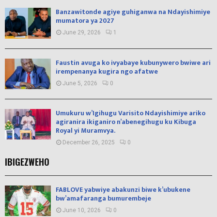
Banzawitonde agiye guhiganwa na Ndayishimiye
mumatora ya 2027
June 29, 2026
1
Faustin avuga ko ivyabaye kubunywero bwiwe ari
irempenanya kugira ngo afatwe
June 5, 2026
0
Umukuru w’Igihugu Varisito Ndayishimiye ariko
agiranira ikiganiro n’abenegihugu ku Kibuga
Royal yi Muramvya.
December 26, 2025
0
IBIGEZWEHO
FABLOVE yabwiye abakunzi biwe k’ubukene
bw’amafaranga bumurembeje
June 10, 2026
0