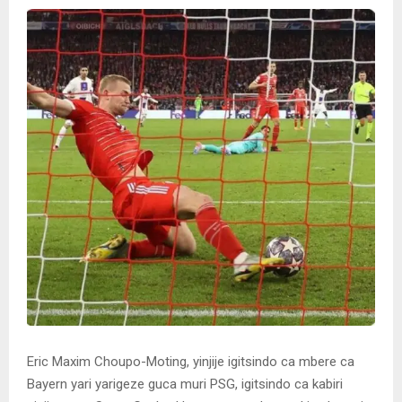
Eric Maxim Choupo-Moting, yinjije igitsindo ca mbere ca
Bayern yari yarigeze guca muri PSG, igitsindo ca kabiri