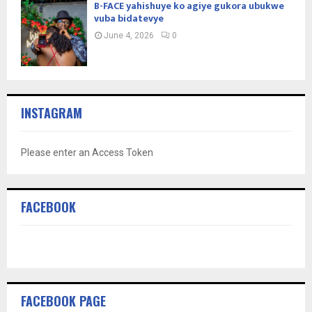
B-FACE yahishuye ko agiye gukora ubukwe
vuba bidatevye
June 4, 2026
0
INSTAGRAM
Please enter an Access Token
FACEBOOK
FACEBOOK PAGE