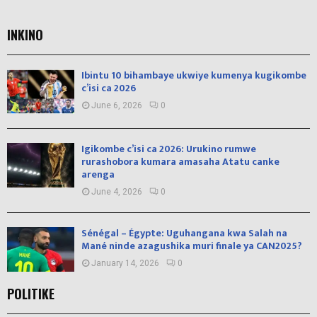
INKINO
Ibintu 10 bihambaye ukwiye kumenya kugikombe
c’isi ca 2026
June 6, 2026
0
Igikombe c’isi ca 2026: Urukino rumwe
rurashobora kumara amasaha Atatu canke
arenga
June 4, 2026
0
Sénégal – Égypte: Uguhangana kwa Salah na
Mané ninde azagushika muri finale ya CAN2025?
January 14, 2026
0
POLITIKE