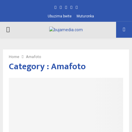
Facebook
Twitter
Instagram
Pinterest
Youtube
Ubuzima bwite
Muturonka
PRIMARY
MENU
Home
Amafoto
Category : Amafoto