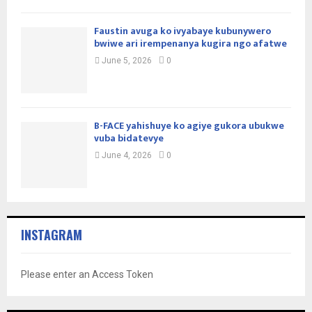
Faustin avuga ko ivyabaye kubunywero
bwiwe ari irempenanya kugira ngo afatwe
June 5, 2026
0
B-FACE yahishuye ko agiye gukora ubukwe
vuba bidatevye
June 4, 2026
0
INSTAGRAM
Please enter an Access Token