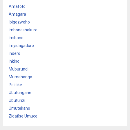
Amafoto
Amagara
Ibigezweho
Imboneshakure
Imibano
Imyidagaduro
Indero
Inkino
Muburundi
Mumahanga
Politike
Ubutungane
Ubutunzi
Umutekano
Zidafise Umuce