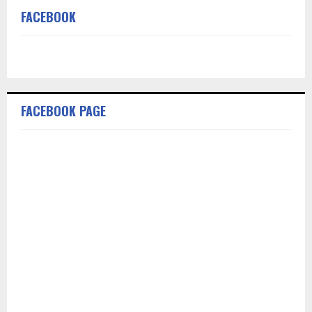
FACEBOOK
FACEBOOK PAGE