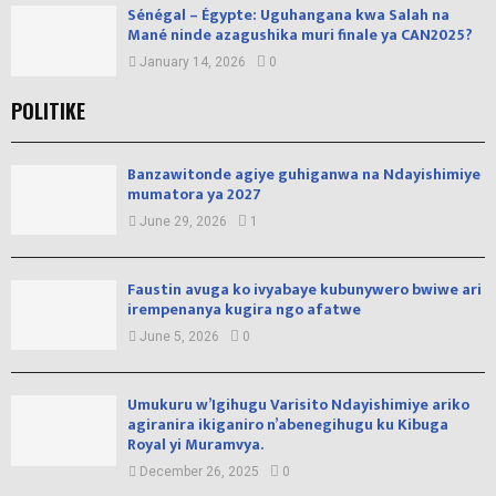
Sénégal – Égypte: Uguhangana kwa Salah na
Mané ninde azagushika muri finale ya CAN2025?
January 14, 2026
0
POLITIKE
Banzawitonde agiye guhiganwa na Ndayishimiye
mumatora ya 2027
June 29, 2026
1
Faustin avuga ko ivyabaye kubunywero bwiwe ari
irempenanya kugira ngo afatwe
June 5, 2026
0
Umukuru w’Igihugu Varisito Ndayishimiye ariko
agiranira ikiganiro n’abenegihugu ku Kibuga
Royal yi Muramvya.
December 26, 2025
0