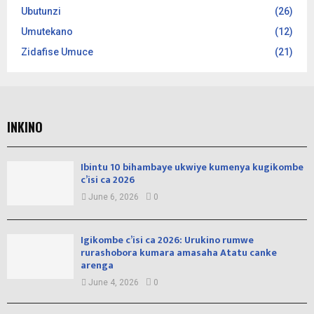
Ubutunzi
(26)
Umutekano
(12)
Zidafise Umuce
(21)
INKINO
Ibintu 10 bihambaye ukwiye kumenya kugikombe
c’isi ca 2026
June 6, 2026
0
Igikombe c’isi ca 2026: Urukino rumwe
rurashobora kumara amasaha Atatu canke
arenga
June 4, 2026
0