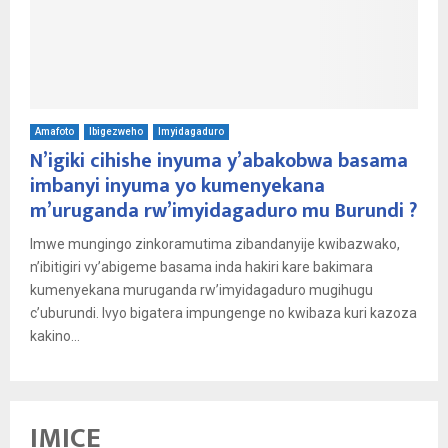
Amafoto
Ibigezweho
Imyidagaduro
N’igiki cihishe inyuma y’abakobwa basama
imbanyi inyuma yo kumenyekana
m’uruganda rw’imyidagaduro mu Burundi ?
Imwe mungingo zinkoramutima zibandanyije kwibazwako,
n’ibitigiri vy’abigeme basama inda hakiri kare bakimara
kumenyekana muruganda rw’imyidagaduro mugihugu
c’uburundi. Ivyo bigatera impungenge no kwibaza kuri kazoza
kakino...
IMICE