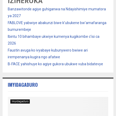
IZIHERUKA
Banzawitonde agiye guhiganwa na Ndayishimiye mumatora
ya 2027
FABLOVE yabwiye abakunzi biwe k’ubukene bw’amafaranga
bumurembeje
Ibintu 10 bihambaye ukwiye kumenya kugikombe c’isi ca
2026
Faustin avuga ko ivyabaye kubunywero bwiwe ari
irempenanya kugira ngo afatwe
B-FACE yahishuye ko agiye gukora ubukwe vuba bidatevye
IMYIDAGADURO
Imyidagaduro