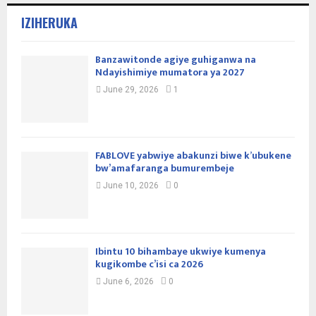
IZIHERUKA
Banzawitonde agiye guhiganwa na
Ndayishimiye mumatora ya 2027
June 29, 2026
1
FABLOVE yabwiye abakunzi biwe k’ubukene
bw’amafaranga bumurembeje
June 10, 2026
0
Ibintu 10 bihambaye ukwiye kumenya
kugikombe c’isi ca 2026
June 6, 2026
0