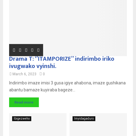
Drama T: ‘’ITAMPORIZE’’ indirimbo iriko
ivugwako vyinshi.
March 6, 2023
0
Indirimbo imaze imisi 3 gusa igiye ahabona, imaze gushikana
abantu bamaze kuyiraba bageze...
Read more
Ibigezweho
Imyidagaduro