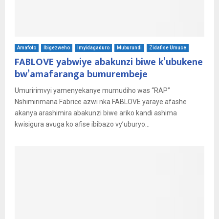
Amafoto
Ibigezweho
Imyidagaduro
Muburundi
Zidafise Umuce
FABLOVE yabwiye abakunzi biwe k’ubukene
bw’amafaranga bumurembeje
Umuririmvyi yamenyekanye mumudiho was “RAP”
Nshimirimana Fabrice azwi nka FABLOVE yaraye afashe
akanya arashimira abakunzi biwe ariko kandi ashima
kwisigura avuga ko afise ibibazo vy’uburyo...