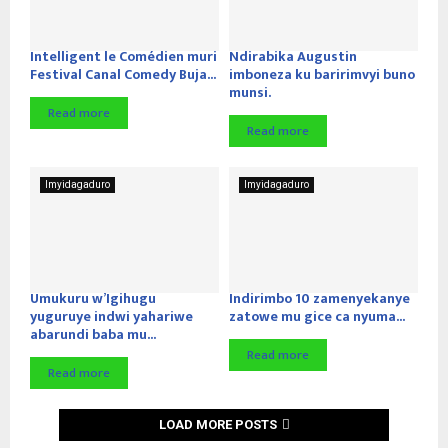
Intelligent le Comédien muri
Ndirabika Augustin
Festival Canal Comedy Buja...
imboneza ku baririmvyi buno
munsi.
Read more
Read more
Imyidagaduro
Imyidagaduro
Umukuru w’Igihugu
Indirimbo 10 zamenyekanye
yuguruye indwi yahariwe
zatowe mu gice ca nyuma...
abarundi baba mu...
Read more
Read more
LOAD MORE POSTS