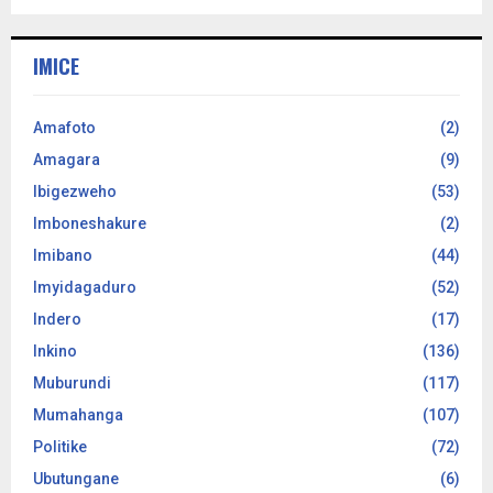
IMICE
Amafoto
(2)
Amagara
(9)
Ibigezweho
(53)
Imboneshakure
(2)
Imibano
(44)
Imyidagaduro
(52)
Indero
(17)
Inkino
(136)
Muburundi
(117)
Mumahanga
(107)
Politike
(72)
Ubutungane
(6)