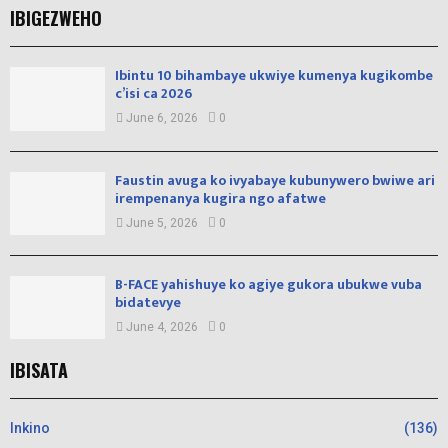
IBIGEZWEHO
Ibintu 10 bihambaye ukwiye kumenya kugikombe
c’isi ca 2026
June 6, 2026
0
Faustin avuga ko ivyabaye kubunywero bwiwe ari
irempenanya kugira ngo afatwe
June 5, 2026
0
B-FACE yahishuye ko agiye gukora ubukwe vuba
bidatevye
June 4, 2026
0
IBISATA
Inkino
(136)