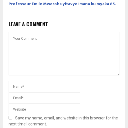
Professeur Émile Mworoha yitavye Imana ku myaka 85.
LEAVE A COMMENT
Save my name, email, and website in this browser for the
next time I comment.