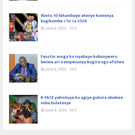
Ibintu 10 bihambaye ukwiye kumenya
kugikombe c’isi ca 2026
June 6, 2026
0
Faustin avuga ko ivyabaye kubunywero
bwiwe ari irempenanya kugira ngo afatwe
June 5, 2026
0
B-FACE yahishuye ko agiye gukora ubukwe
vuba bidatevye
June 4, 2026
0