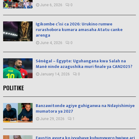
June 6, 2026
0
Igikombe c’isi ca 2026: Urukino rumwe
rurashobora kumara amasaha Atatu canke
arenga
June 4, 2026
0
Sénégal – Égypte: Uguhangana kwa Salah na
Mané ninde azagushika muri finale ya CAN2025?
January 14, 2026
0
POLITIKE
Banzawitonde agiye guhiganwa na Ndayishimiye
mumatora ya 2027
June 29, 2026
1
Faustin avuga ko ivyabaye kubunywero bwiwe ari