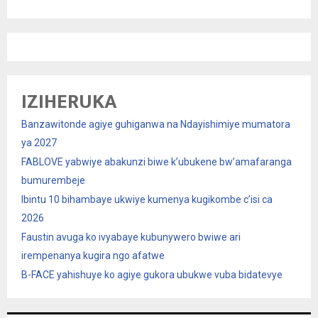
IZIHERUKA
Banzawitonde agiye guhiganwa na Ndayishimiye mumatora
ya 2027
FABLOVE yabwiye abakunzi biwe k’ubukene bw’amafaranga
bumurembeje
Ibintu 10 bihambaye ukwiye kumenya kugikombe c’isi ca
2026
Faustin avuga ko ivyabaye kubunywero bwiwe ari
irempenanya kugira ngo afatwe
B-FACE yahishuye ko agiye gukora ubukwe vuba bidatevye