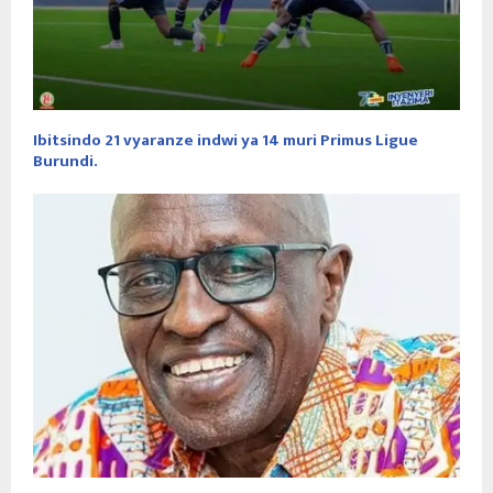
Ibitsindo 21 vyaranze indwi ya 14 muri Primus Ligue
Burundi.