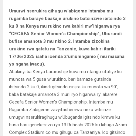
Umurwi nserukira gihugu w’abigeme Intamba mu
rugamba baraye baakaje urukino batsinzwe ibitsindo 3
ku 0 na Kenya mu rukino rwa kabiri mw’ihiganwa rya
“CECAFA Senior Women’s Championship”, Uburundi
bufise amanota 3 mu nkino 2. Intamba zizokina
urukino rwa gatatu na Tanzanie, kuwa kabiri itariki
17/06/2025 isaha icenda z’umuhingamo ( mu masaha
yo ngaha iwacu).
Abakinyi ba Kenya bararushije kuva mu ntango ufatiye ku
munota wa 5 gusa w’urukino, bari bamaze gutsinda
ibitsindo 2 ku 0, ikindi gitsindo cinjira ku munota wa 90′,
baba batakaje amanota 3 muri iryo higanwa ry’ akarere
Cecafa Senior Women’s Championship. Intamba mu
Rugamba z’abigeme zavyifashemwo neza witsinze
umugwi nserukiragihugu w’Ubuganda igitsindo kimwe ku
busa hari igenekerezo rya 13 Ruheshi 2025 ku kibuga Azam
Complex Stadium co mu gihugu ca Tanzaniya. Ico gitsindo