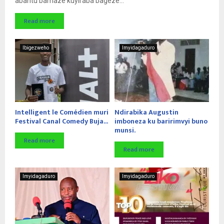
abantu bamaze kuyiraba bageze...
Read more
Ibigezweho
Imyidagaduro
Intelligent le Comédien muri
Ndirabika Augustin
Festival Canal Comedy Buja...
imboneza ku baririmvyi buno
munsi.
Read more
Read more
Imyidagaduro
Imyidagaduro