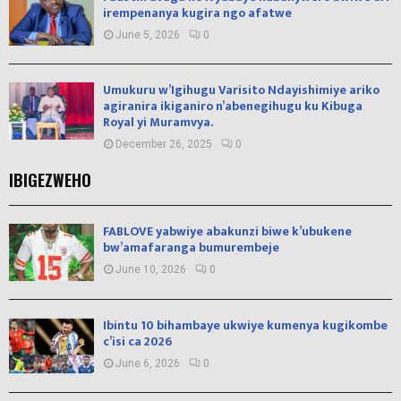
irempenanya kugira ngo afatwe
June 5, 2026
0
Umukuru w’Igihugu Varisito Ndayishimiye ariko
agiranira ikiganiro n’abenegihugu ku Kibuga
Royal yi Muramvya.
December 26, 2025
0
IBIGEZWEHO
FABLOVE yabwiye abakunzi biwe k’ubukene
bw’amafaranga bumurembeje
June 10, 2026
0
Ibintu 10 bihambaye ukwiye kumenya kugikombe
c’isi ca 2026
June 6, 2026
0