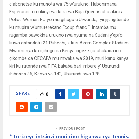
c’abonetse ku munota wa 75 w’urukino, Habonimana
Espérance umukinyi wa kera wa Buja Queens ubu akinira
Police Women FC yo mu gihugu c’Urwanda, yinjije igitsindo
ku mupira w’umuterekano “coup franc “. Intamba mu
rugamba bawokina urukino rwa nyuma na Sudani y’epfo
kuwa gatandatu 21 Ruheshi, z kuri Azam Complex Stadium.
Mwomenya ko igihugu ca Kenya cigeze gutahukana ico
gikombe ca CECAFA mu mwaka wa 2019, muri kano kanya
kiri ku rutonde rwa FIFA bakaba bari imbere y’ Uburundi
ibibanza 36, Kenya ya 142, Uburundi bwa 178.
SHARE
0
PREVIOUS POST
“Turizeye intsinzi muri rino higanwa rya Tennis,