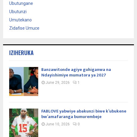
Ubutungane
Ubutunzi
Umutekano
Zidafise Umuce
IZIHERUKA
Banzawitonde agiye guhiganwa na
Ndayishimiye mumatora ya 2027
June 29, 2026
1
FABLOVE yabwiye abakunzi biwe k’ubukene
bw’amafaranga bumurembeje
June 10, 2026
0