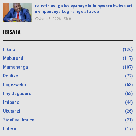
Faustin avuga ko ivyabaye kubunywero bwiwe ari
irempenanya kugira ngo afatwe
June 5, 2026
0
IBISATA
Inkino
(136)
Muburundi
(117)
Mumahanga
(107)
Politike
(72)
Ibigezweho
(53)
Imyidagaduro
(52)
Imibano
(44)
Ubutunzi
(26)
Zidafise Umuce
(21)
Indero
(17)