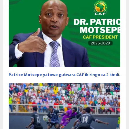
Patrice Motsepe yatowe gutwara CAF ikiringo ca 2 kindi.