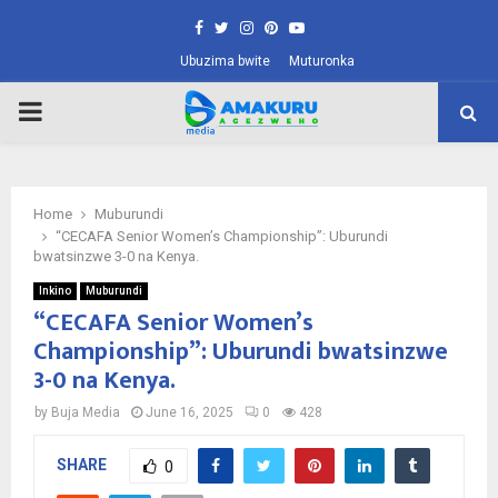
Facebook
Twitter
Instagram
Pinterest
Youtube
Ubuzima bwite
Muturonka
PRIMARY
MENU
Home
Muburundi
“CECAFA Senior Women’s Championship”: Uburundi
bwatsinzwe 3-0 na Kenya.
Inkino
Muburundi
“CECAFA Senior Women’s
Championship”: Uburundi bwatsinzwe
3-0 na Kenya.
by
Buja Media
June 16, 2025
0
428
SHARE
0