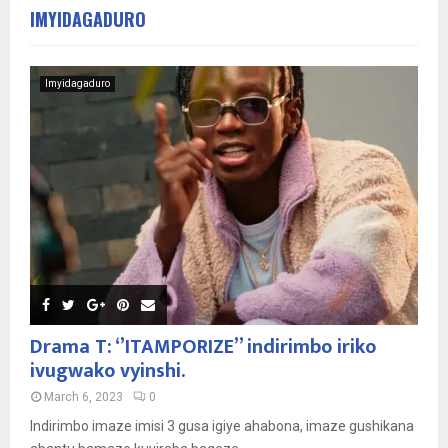
IMYIDAGADURO
Imyidagaduro
Drama T: ‘’ITAMPORIZE’’ indirimbo iriko
ivugwako vyinshi.
March 6, 2023
0
Indirimbo imaze imisi 3 gusa igiye ahabona, imaze gushikana