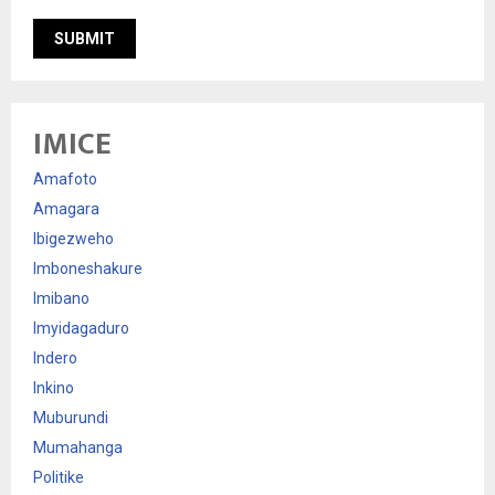
IMICE
Amafoto
Amagara
Ibigezweho
Imboneshakure
Imibano
Imyidagaduro
Indero
Inkino
Muburundi
Mumahanga
Politike