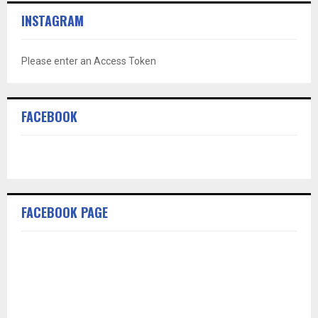
INSTAGRAM
Please enter an Access Token
FACEBOOK
FACEBOOK PAGE