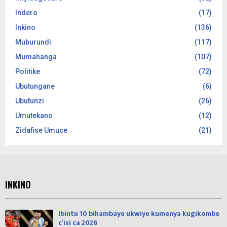
Indero
(17)
Inkino
(136)
Muburundi
(117)
Mumahanga
(107)
Politike
(72)
Ubutungane
(6)
Ubutunzi
(26)
Umutekano
(12)
Zidafise Umuce
(21)
INKINO
Ibintu 10 bihambaye ukwiye kumenya kugikombe
c’isi ca 2026