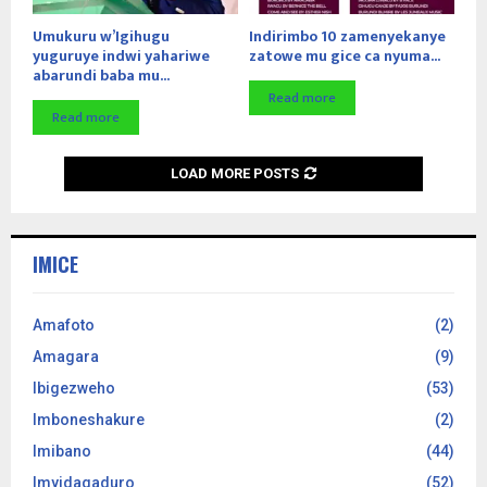
Umukuru w’Igihugu
Indirimbo 10 zamenyekanye
yuguruye indwi yahariwe
zatowe mu gice ca nyuma...
abarundi baba mu...
Read more
Read more
LOAD MORE POSTS
IMICE
Amafoto
(2)
Amagara
(9)
Ibigezweho
(53)
Imboneshakure
(2)
Imibano
(44)
Imyidagaduro
(52)