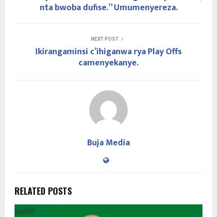
nta bwoba dufise.” Umumenyereza.
NEXT POST
Ikirangaminsi c’ihiganwa rya Play Offs
camenyekanye.
Buja Media
RELATED POSTS