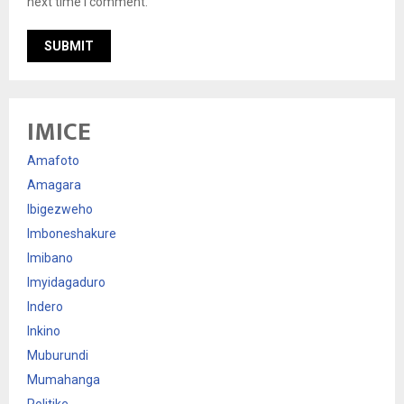
next time I comment.
IMICE
Amafoto
Amagara
Ibigezweho
Imboneshakure
Imibano
Imyidagaduro
Indero
Inkino
Muburundi
Mumahanga
Politike