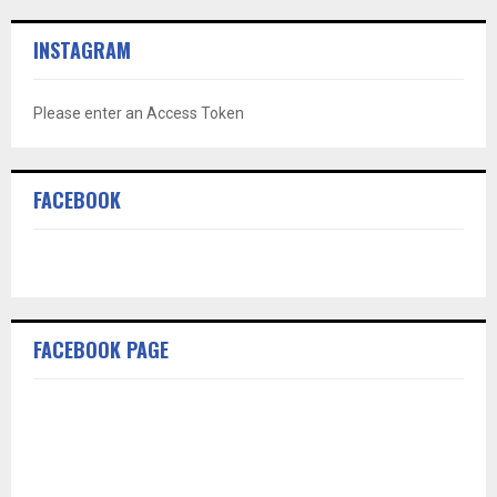
INSTAGRAM
Please enter an Access Token
FACEBOOK
FACEBOOK PAGE