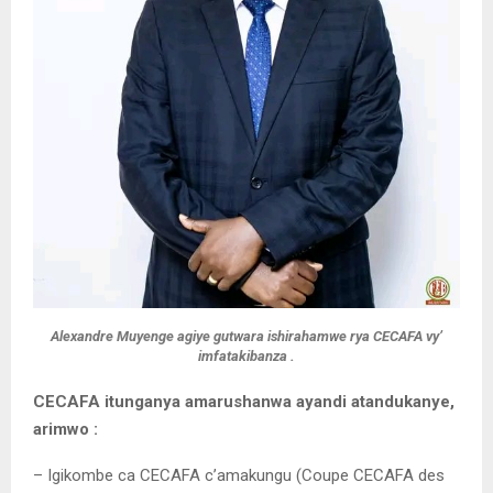
Alexandre Muyenge agiye gutwara ishirahamwe rya CECAFA vy’
imfatakibanza .
CECAFA itunganya amarushanwa ayandi atandukanye,
arimwo :
– Igikombe ca CECAFA c’amakungu (Coupe CECAFA des