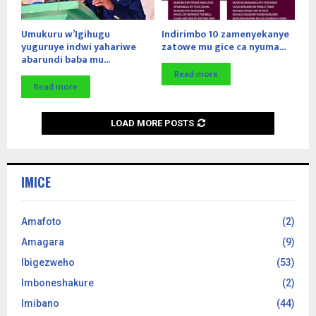
Umukuru w’Igihugu
Indirimbo 10 zamenyekanye
yuguruye indwi yahariwe
zatowe mu gice ca nyuma...
abarundi baba mu...
Read more
Read more
LOAD MORE POSTS
IMICE
Amafoto
(2)
Amagara
(9)
Ibigezweho
(53)
Imboneshakure
(2)
Imibano
(44)