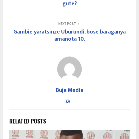
gute?
NEXT POST
Gambie yaratsinze Uburundi, bose baraganya
amanota 10.
Buja Media
RELATED POSTS