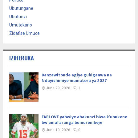
Ubutungane
Ubutunzi
Umutekano
Zidafise Umuce
IZIHERUKA
Banzawitonde agiye guhiganwa na
Ndayishimiye mumatora ya 2027
June 29, 2026
1
FABLOVE yabwiye abakunzi biwe k’ubukene
bw’amafaranga bumurembeje
June 10, 2026
0