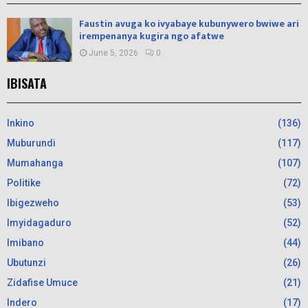
Faustin avuga ko ivyabaye kubunywero bwiwe ari
irempenanya kugira ngo afatwe
June 5, 2026
0
IBISATA
Inkino
(136)
Muburundi
(117)
Mumahanga
(107)
Politike
(72)
Ibigezweho
(53)
Imyidagaduro
(52)
Imibano
(44)
Ubutunzi
(26)
Zidafise Umuce
(21)
Indero
(17)