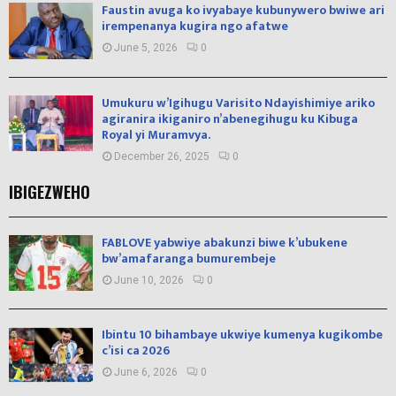
Faustin avuga ko ivyabaye kubunywero bwiwe ari
irempenanya kugira ngo afatwe
June 5, 2026
0
Umukuru w’Igihugu Varisito Ndayishimiye ariko
agiranira ikiganiro n’abenegihugu ku Kibuga
Royal yi Muramvya.
December 26, 2025
0
IBIGEZWEHO
FABLOVE yabwiye abakunzi biwe k’ubukene
bw’amafaranga bumurembeje
June 10, 2026
0
Ibintu 10 bihambaye ukwiye kumenya kugikombe
c’isi ca 2026
June 6, 2026
0