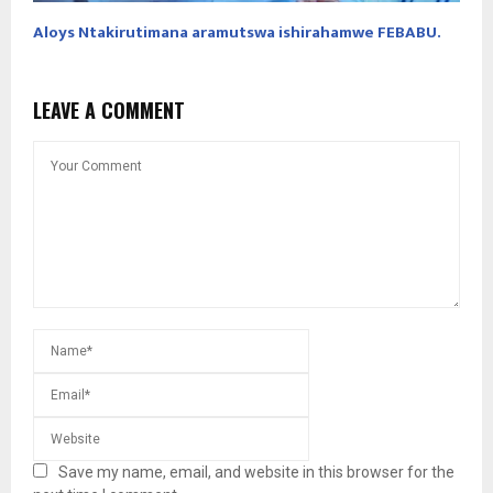
Aloys Ntakirutimana aramutswa ishirahamwe FEBABU.
LEAVE A COMMENT
Save my name, email, and website in this browser for the