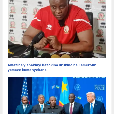
Amazina y’abakinyi bazokina urukino na Cameroun
yamaze kumenyekana.