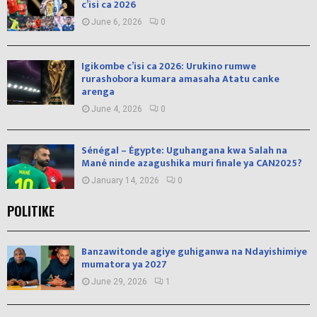
c’isi ca 2026
June 6, 2026
0
Igikombe c’isi ca 2026: Urukino rumwe
rurashobora kumara amasaha Atatu canke
arenga
June 4, 2026
0
Sénégal – Égypte: Uguhangana kwa Salah na
Mané ninde azagushika muri finale ya CAN2025?
January 14, 2026
0
POLITIKE
Banzawitonde agiye guhiganwa na Ndayishimiye
mumatora ya 2027
June 29, 2026
1