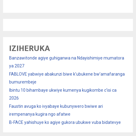
IZIHERUKA
Banzawitonde agiye guhiganwa na Ndayishimiye mumatora
ya 2027
FABLOVE yabwiye abakunzi biwe k’ubukene bw’amafaranga
bumurembeje
Ibintu 10 bihambaye ukwiye kumenya kugikombe c’isi ca
2026
Faustin avuga ko ivyabaye kubunywero bwiwe ari
irempenanya kugira ngo afatwe
B-FACE yahishuye ko agiye gukora ubukwe vuba bidatevye