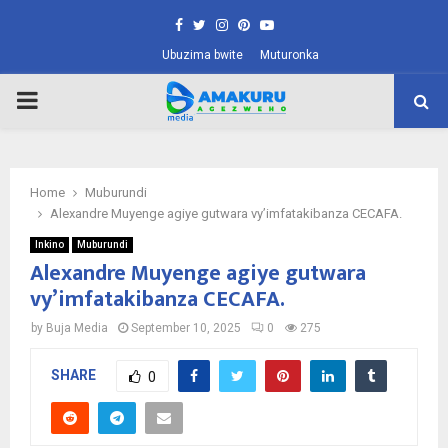
Facebook
Twitter
Instagram
Pinterest
Youtube
Ubuzima bwite
Muturonka
PRIMARY
MENU
Home
Muburundi
Alexandre Muyenge agiye gutwara vy’imfatakibanza CECAFA.
Inkino
Muburundi
Alexandre Muyenge agiye gutwara
vy’imfatakibanza CECAFA.
by
Buja Media
September 10, 2025
0
275
SHARE
0