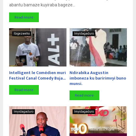
abantu bamaze kuyiraba bageze...
Read more
Ibigezweho
Imyidagaduro
Intelligent le Comédien muri
Ndirabika Augustin
Festival Canal Comedy Buja...
imboneza ku baririmvyi buno
munsi.
Read more
Read more
Imyidagaduro
Imyidagaduro