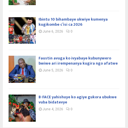
Ibintu 10 bihambaye ukwiye kumenya
kugikombe c’isi ca 2026
June 6, 2026
0
Faustin avuga ko ivyabaye kubunywero
bwiwe ari irempenanya kugira ngo afatwe
June 5, 2026
0
B-FACE yahishuye ko agiye gukora ubukwe
vuba bidatevye
June 4, 2026
0