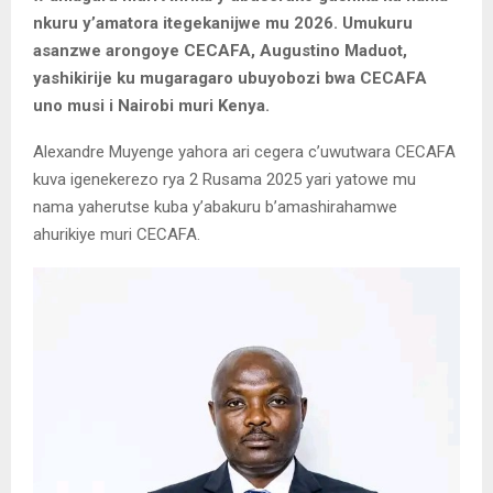
nkuru y’amatora itegekanijwe mu 2026. Umukuru
asanzwe arongoye CECAFA, Augustino Maduot,
yashikirije ku mugaragaro ubuyobozi bwa CECAFA
uno musi i Nairobi muri Kenya.
Alexandre Muyenge yahora ari cegera c’uwutwara CECAFA
kuva igenekerezo rya 2 Rusama 2025 yari yatowe mu
nama yaherutse kuba y’abakuru b’amashirahamwe
ahurikiye muri CECAFA.