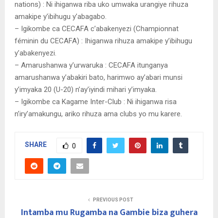
nations) : Ni ihiganwa riba uko umwaka urangiye rihuza
amakipe y’ibihugu y’abagabo.
– Igikombe ca CECAFA c’abakenyezi (Championnat
féminin du CECAFA) : Ihiganwa rihuza amakipe y’ibihugu
y’abakenyezi.
– Amarushanwa y’urwaruka : CECAFA itunganya
amarushanwa y’abakiri bato, harimwo ay’abari munsi
y’imyaka 20 (U-20) n’ay’iyindi mihari y’imyaka.
– Igikombe ca Kagame Inter-Club : Ni ihiganwa risa
n’iry’amakungu, ariko rihuza ama clubs yo mu karere.
SHARE
0
PREVIOUS POST
Intamba mu Rugamba na Gambie biza guhera