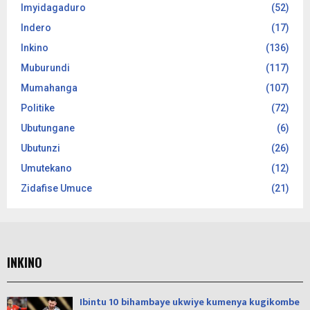
Imyidagaduro
(52)
Indero
(17)
Inkino
(136)
Muburundi
(117)
Mumahanga
(107)
Politike
(72)
Ubutungane
(6)
Ubutunzi
(26)
Umutekano
(12)
Zidafise Umuce
(21)
INKINO
Ibintu 10 bihambaye ukwiye kumenya kugikombe