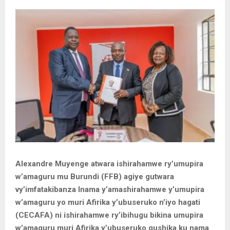
Alexandre Muyenge atwara ishirahamwe ry’umupira
w’amaguru mu Burundi (FFB) agiye gutwara
vy’imfatakibanza Inama y’amashirahamwe y’umupira
w’amaguru yo muri Afirika y’ubuseruko n’iyo hagati
(CECAFA) ni ishirahamwe ry’ibihugu bikina umupira
w’amaguru muri Afirika y’ubuseruko gushika ku nama