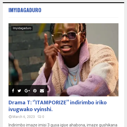
IMYIDAGADURO
Imyidagaduro
Drama T: ‘’ITAMPORIZE’’ indirimbo iriko
ivugwako vyinshi.
March 6, 2023
0
Indirimbo imaze imisi 3 gusa igiye ahabona, imaze gushikana