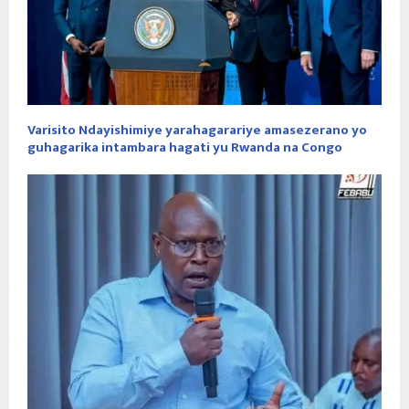
Varisito Ndayishimiye yarahagarariye amasezerano yo
guhagarika intambara hagati yu Rwanda na Congo