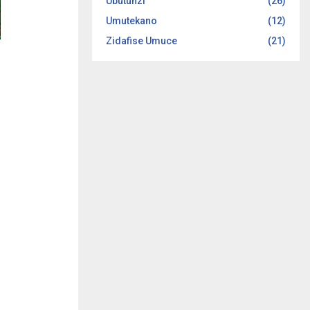
Ubutunzi
(26)
Umutekano
(12)
Zidafise Umuce
(21)