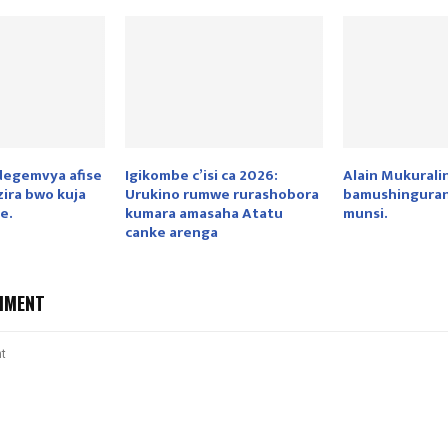
idegemvya afise
Igikombe c’isi ca 2026:
Alain Mukurali
ira bwo kuja
Urukino rumwe rurashobora
bamushinguran
e.
kumara amasaha Atatu
munsi.
canke arenga
MMENT