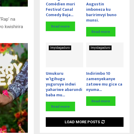
Comédien muri
Augustin
Festival Canal
imboneza ku
Comedy Buja...
baririmvyi buno
‘Rap’ na
munsi.
Read more
o kwishirira
Read more
Imyidagaduro
Imyidagaduro
Umukuru
Indirimbo 10
w’Igihugu
zamenyekanye
yuguruye indwi
zatowe mu gice ca
yahariwe abarundi
nyuma...
baba mu...
Read more
Read more
LOAD MORE POSTS