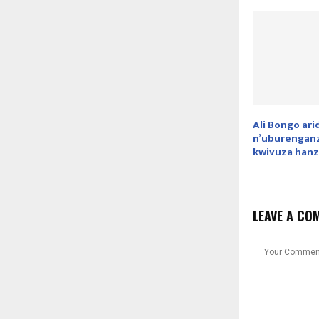
Ali Bongo ar
n’uburenganz
kwivuza hanz
LEAVE A CO