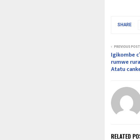
SHARE
PREVIOUS POST
Igikombe c’
rumwe rur
Atatu cank
RELATED PO