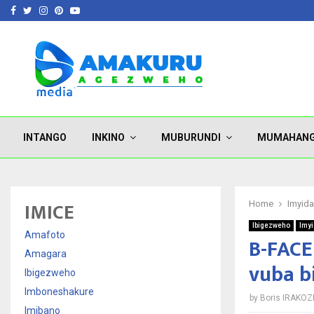
Facebook
Twitter
Instagram
Pinterest
Youtube
INTANGO
INKINO
MUBURUNDI
MUMAHAN
IMICE
Home
Imyid
Ibigezweho
Imy
Amafoto
B-FACE
Amagara
vuba b
Ibigezweho
Imboneshakure
by
Boris IRAKOZ
Imibano