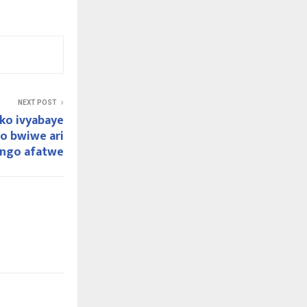
NEXT POST
 ko ivyabaye
o bwiwe ari
 ngo afatwe