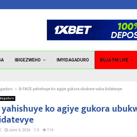
GA
IBIGEZWEHO
IMYIDAGADURO
BUJA FM LIVE
agaduro
B-FACE yahishuye ko agiye gukora ubukwe vuba bidatevye
idagaduro
 yahishuye ko agiye gukora ubuk
idatevye
E
June 4, 2026
0
116