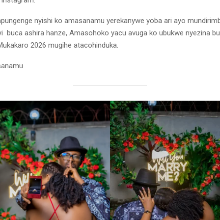
 Instagram.
impungenge nyishi ko amasanamu yerekanywe yoba ari ayo mundirim
yi buca ashira hanze, Amasohoko yacu avuga ko ubukwe nyezina bu
ukakaro 2026 mugihe atacohinduka.
asanamu