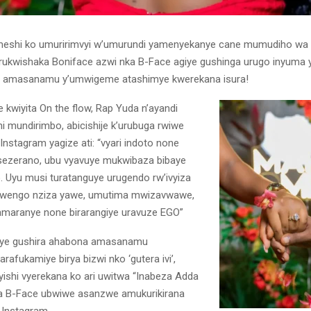
meshi ko umuririmvyi w’umurundi yamenyekanye cane mumudiho wa 
Igirukwishaka Boniface azwi nka B-Face agiye gushinga urugo inyuma y
 amasanamu y’umwigeme atashimye kwerekana isura!
 kwiyita On the flow, Rap Yuda n’ayandi
 mundirimbo, abicishije k’urubuga rwiwe
nstagram yagize ati: “vyari indoto none
sezerano, ubu vyavuye mukwibaza bibaye
. Uyu musi turatanguye urugendo rw’ivyiza
ntwengo nziza yawe, umutima mwizavwawe,
wamaranye none birarangiye uravuze EGO”
ye gushira ahabona amasanamu
afukamiye birya bizwi nko ‘gutera ivi’,
yishi vyerekana ko ari uwitwa “Inabeza Adda
ya B-Face ubwiwe asanzwe amukurikirana