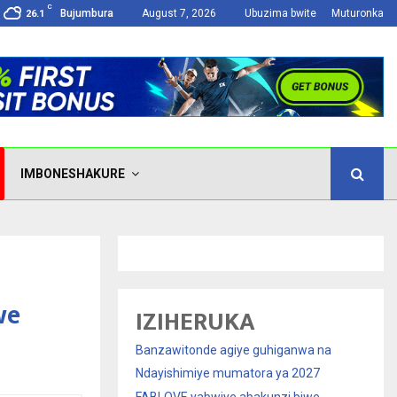
C
Bujumbura
August 7, 2026
Ubuzima bwite
Muturonka
26.1
IMBONESHAKURE
we
IZIHERUKA
Banzawitonde agiye guhiganwa na
Ndayishimiye mumatora ya 2027