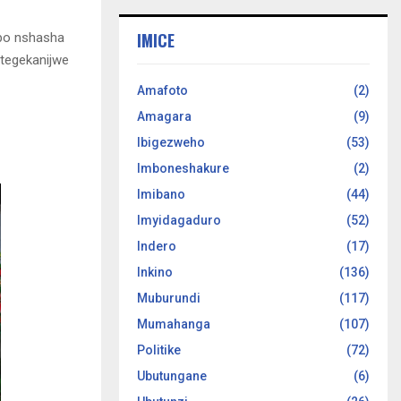
IMICE
bo nshasha
tegekanijwe
Amafoto
(2)
Amagara
(9)
Ibigezweho
(53)
Imboneshakure
(2)
Imibano
(44)
Imyidagaduro
(52)
Indero
(17)
Inkino
(136)
Muburundi
(117)
Mumahanga
(107)
Politike
(72)
Ubutungane
(6)