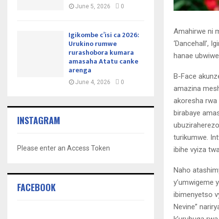
June 5, 2026
0
Amahirwe ni 
Igikombe c’isi ca 2026:
Urukino rumwe
‘Dancehall’, 
rurashobora kumara
hanae ubwiwe
amasaha Atatu canke
arenga
B-Face akunze
June 4, 2026
0
amazina meshi
akoresha rwa I
birabaye ama
INSTAGRAM
ubuziraherezo
turikumwe. I
Please enter an Access Token
ibihe vyiza t
Naho atashim
y’umwigeme yar
FACEBOOK
ibimenyetso v
Nevine” narir