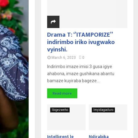
Drama T: ‘’ITAMPORIZE’’
indirimbo iriko ivugwako
vyinshi.
March 6, 2023
0
Indirimbo imaze imisi 3 gusa igiye
ahabona, imaze gushikana abantu
bamaze kuyiraba bageze...
Read more
Ibigezweho
Imyidagaduro
Intelligent le
Ndirabika