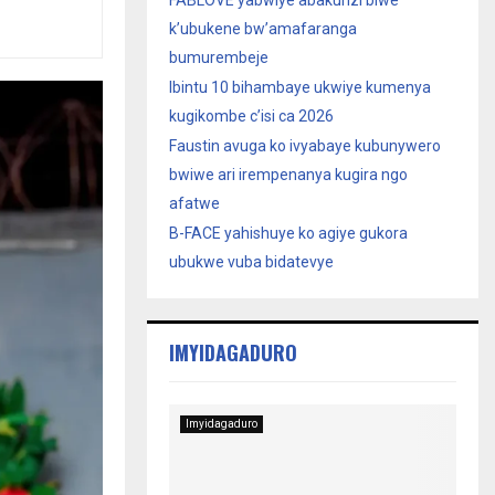
FABLOVE yabwiye abakunzi biwe
k’ubukene bw’amafaranga
bumurembeje
Ibintu 10 bihambaye ukwiye kumenya
kugikombe c’isi ca 2026
Faustin avuga ko ivyabaye kubunywero
bwiwe ari irempenanya kugira ngo
afatwe
B-FACE yahishuye ko agiye gukora
ubukwe vuba bidatevye
IMYIDAGADURO
Imyidagaduro