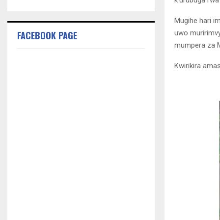
k’urubuga rwa
Mugihe hari 
uwo muririmv
FACEBOOK PAGE
mumpera za M
Kwirikira am