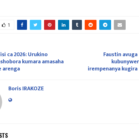
1
isi ca 2026: Urukino
Faustin avuga
ashobora kumara amasaha
kubunywer
e arenga
irempenanya kugira
Boris IRAKOZE
STS