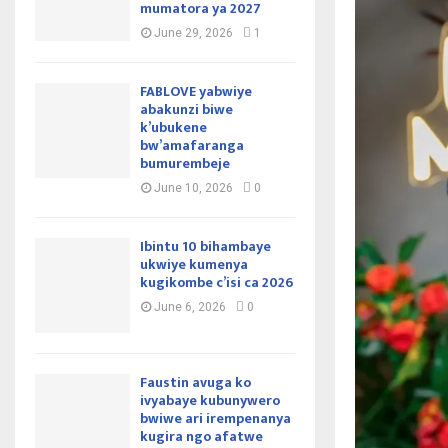
mumatora ya 2027
June 29, 2026
1
FABLOVE yabwiye
abakunzi biwe
k’ubukene
bw’amafaranga
bumurembeje
June 10, 2026
0
Ibintu 10 bihambaye
ukwiye kumenya
kugikombe c’isi ca 2026
June 6, 2026
0
Faustin avuga ko
ivyabaye kubunywero
bwiwe ari irempenanya
kugira ngo afatwe