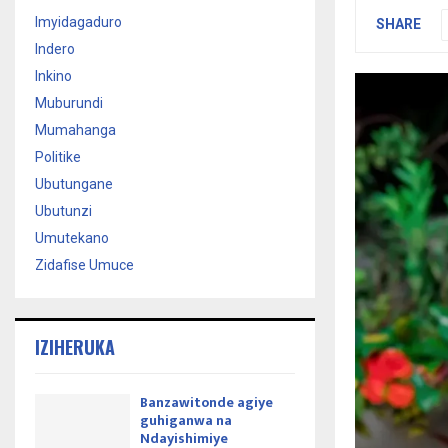
Imyidagaduro
SHARE
Indero
Inkino
Muburundi
Mumahanga
Politike
Ubutungane
Ubutunzi
Umutekano
Zidafise Umuce
IZIHERUKA
Banzawitonde agiye
guhiganwa na
Ndayishimiye