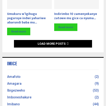
Umukuru w’Igihugu
Indirimbo 10 zamenyekanye
yuguruye indwi yahariwe
zatowe mu gice ca nyuma...
abarundi baba mu...
Read more
Read more
LOAD MORE POSTS
IMICE
Amafoto
(2)
Amagara
(9)
Ibigezweho
(53)
Imboneshakure
(2)
Imibano
(44)