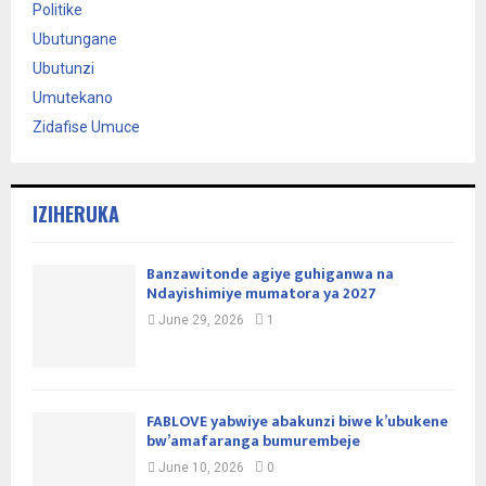
Politike
Ubutungane
Ubutunzi
Umutekano
Zidafise Umuce
IZIHERUKA
Banzawitonde agiye guhiganwa na
Ndayishimiye mumatora ya 2027
June 29, 2026
1
FABLOVE yabwiye abakunzi biwe k’ubukene
bw’amafaranga bumurembeje
June 10, 2026
0