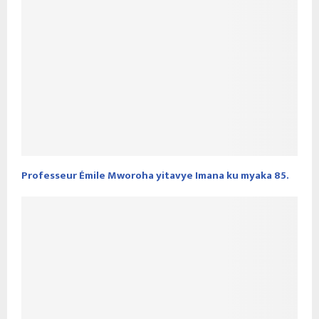
Professeur Émile Mworoha yitavye Imana ku myaka 85.