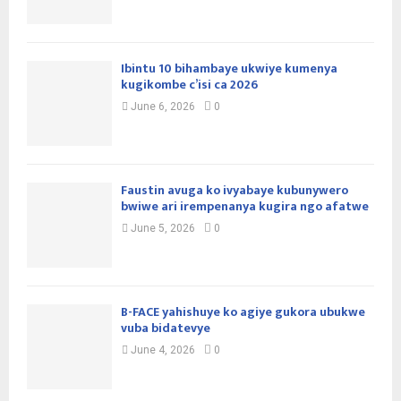
Ibintu 10 bihambaye ukwiye kumenya
kugikombe c’isi ca 2026
June 6, 2026
0
Faustin avuga ko ivyabaye kubunywero
bwiwe ari irempenanya kugira ngo afatwe
June 5, 2026
0
B-FACE yahishuye ko agiye gukora ubukwe
vuba bidatevye
June 4, 2026
0