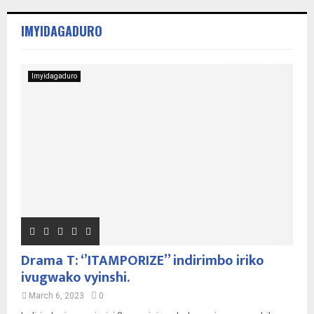
IMYIDAGADURO
Imyidagaduro
Drama T: ‘’ITAMPORIZE’’ indirimbo iriko
ivugwako vyinshi.
March 6, 2023
0