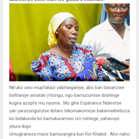
Nk’uko uwo mupfakazi yabitwiganiye, abo bari basanzwe
bafitaniye amatati y’itongo, ngo bamucumise ibishinge
kugira azopfe mu nyuma . Mu gihe Espérance Nderetse
yari yarazungurutse ibitaro bikomakomeye bakamwihebuza
ko bidakunda ko bamukuramwo izo nshinge, yahavuye
yitura ikigo
Umugiraneza maze bamurangira kuri Roi Khaled . Aho naho