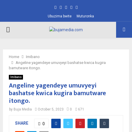
Facebook
Twitter
Instagram
Pinterest
Youtube
Ubuzima bwite
Muturonka
PRIMARY
MENU
Home
Imibano
Angeline yagendeye umuvyeyi bashatse kwica kugira
bamutware itongo.
Imibano
Angeline yagendeye umuvyeyi
bashatse kwica kugira bamutware
itongo.
by
Buja Media
October 5, 2023
0
671
SHARE
0