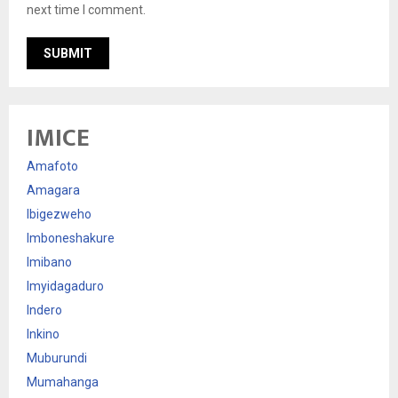
next time I comment.
IMICE
Amafoto
Amagara
Ibigezweho
Imboneshakure
Imibano
Imyidagaduro
Indero
Inkino
Muburundi
Mumahanga