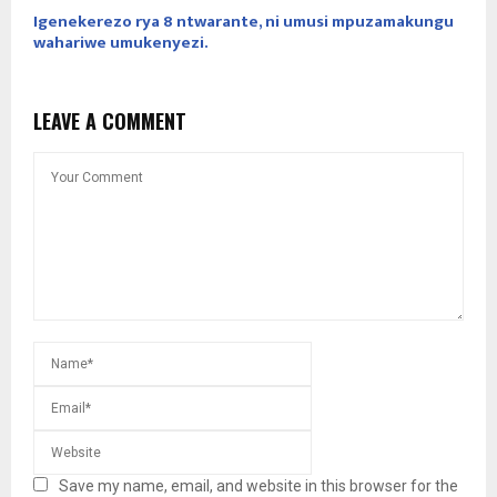
Igenekerezo rya 8 ntwarante, ni umusi mpuzamakungu
wahariwe umukenyezi.
LEAVE A COMMENT
Save my name, email, and website in this browser for the