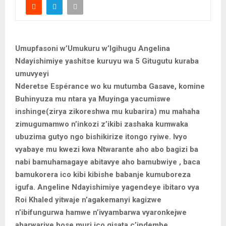
Umupfasoni w’Umukuru w’Igihugu Angelina
Ndayishimiye yashitse kuruyu wa 5 Gitugutu kuraba
umuvyeyi
Nderetse Espérance wo ku mutumba Gasave, komine
Buhinyuza mu ntara ya Muyinga yacumiswe
inshinge(zirya zikoreshwa mu kubarira) mu mahaha
zimugumamwo n’inkozi z’ikibi zashaka kumwaka
ubuzima gutyo ngo bishikirize itongo ryiwe. Ivyo
vyabaye mu kwezi kwa Ntwarante aho abo bagizi ba
nabi bamuhamagaye abitavye aho bamubwiye , baca
bamukorera ico kibi kibishe babanje kumuboreza
igufa. Angeline Ndayishimiye yagendeye ibitaro vya
Roi Khaled yitwaje n’agakemanyi kagizwe
n’ibifungurwa hamwe n’ivyambarwa vyaronkejwe
abarwariye bose muri ico gisata c’indembe.