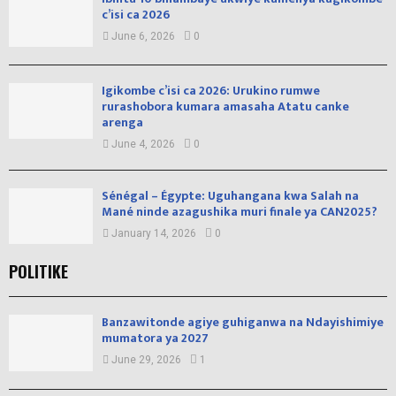
c’isi ca 2026
June 6, 2026
0
Igikombe c’isi ca 2026: Urukino rumwe
rurashobora kumara amasaha Atatu canke
arenga
June 4, 2026
0
Sénégal – Égypte: Uguhangana kwa Salah na
Mané ninde azagushika muri finale ya CAN2025?
January 14, 2026
0
POLITIKE
Banzawitonde agiye guhiganwa na Ndayishimiye
mumatora ya 2027
June 29, 2026
1