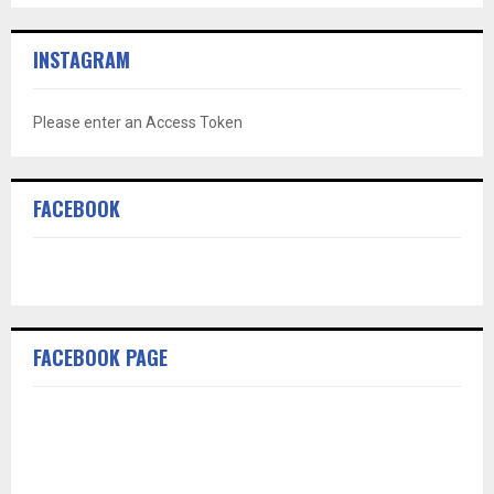
INSTAGRAM
Please enter an Access Token
FACEBOOK
FACEBOOK PAGE