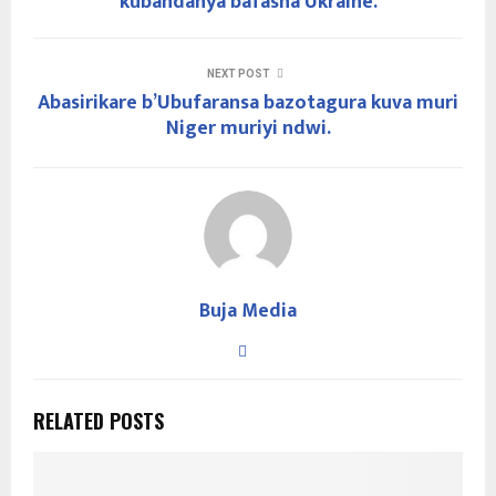
kubandanya bafasha Ukraine.
NEXT POST
Abasirikare b’Ubufaransa bazotagura kuva muri
Niger muriyi ndwi.
Buja Media
RELATED POSTS