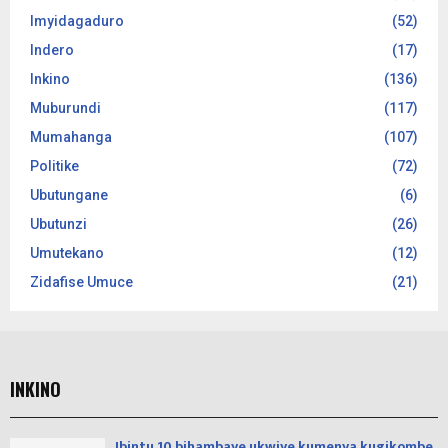
Imyidagaduro
(52)
Indero
(17)
Inkino
(136)
Muburundi
(117)
Mumahanga
(107)
Politike
(72)
Ubutungane
(6)
Ubutunzi
(26)
Umutekano
(12)
Zidafise Umuce
(21)
INKINO
Ibintu 10 bihambaye ukwiye kumenya kugikombe