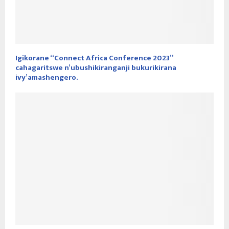
Igikorane “Connect Africa Conference 2023”
cahagaritswe n’ubushikiranganji bukurikirana
ivy’amashengero.