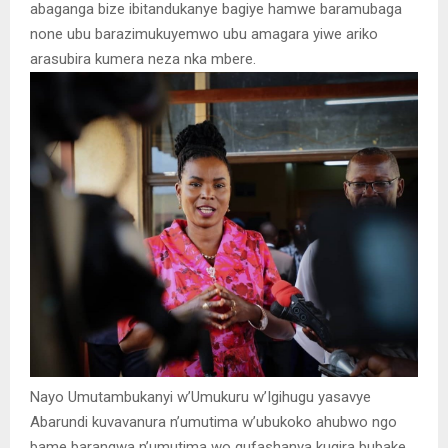
abaganga bize ibitandukanye bagiye hamwe baramubaga
none ubu barazimukuyemwo ubu amagara yiwe ariko
arasubira kumera neza nka mbere.
Nayo Umutambukanyi w’Umukuru w’Igihugu yasavye
Abarundi kuvavanura n’umutima w’ubukoko ahubwo ngo
bame barangwa n’umutima wo gufashanya kugira bubake