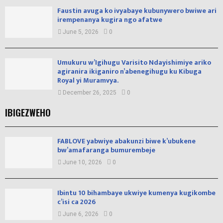
Faustin avuga ko ivyabaye kubunywero bwiwe ari
irempenanya kugira ngo afatwe
June 5, 2026
0
Umukuru w’Igihugu Varisito Ndayishimiye ariko
agiranira ikiganiro n’abenegihugu ku Kibuga
Royal yi Muramvya.
December 26, 2025
0
IBIGEZWEHO
FABLOVE yabwiye abakunzi biwe k’ubukene
bw’amafaranga bumurembeje
June 10, 2026
0
Ibintu 10 bihambaye ukwiye kumenya kugikombe
c’isi ca 2026
June 6, 2026
0