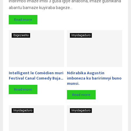
Indirimbo imaze imisi 3 gusa igiye ahabona, imaze gushikana
abantu bamaze kuyiraba bageze...
Read more
Ibigezweho
Imyidagaduro
Intelligent le Comédien muri
Ndirabika Augustin
Festival Canal Comedy Buja...
imboneza ku baririmvyi buno
munsi.
Read more
Read more
Imyidagaduro
Imyidagaduro