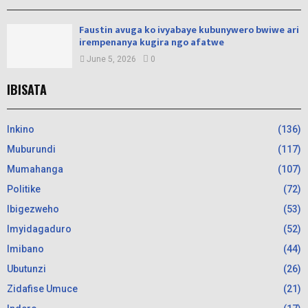
Faustin avuga ko ivyabaye kubunywero bwiwe ari
irempenanya kugira ngo afatwe
June 5, 2026
0
IBISATA
Inkino
(136)
Muburundi
(117)
Mumahanga
(107)
Politike
(72)
Ibigezweho
(53)
Imyidagaduro
(52)
Imibano
(44)
Ubutunzi
(26)
Zidafise Umuce
(21)