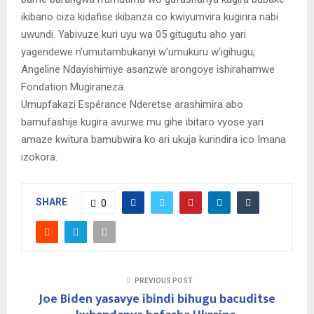
ikibano ciza kidafise ikibanza co kwiyumvira kugirira nabi
uwundi. Yabivuze kuri uyu wa 05 gitugutu aho yari
yagendewe n’umutambukanyi w’umukuru w’igihugu,
Angeline Ndayishimiye asanzwe arongoye ishirahamwe
Fondation Mugiraneza.
Umupfakazi Espérance Nderetse arashimira abo
bamufashije kugira avurwe mu gihe ibitaro vyose yari
amaze kwitura bamubwira ko ari ukuja kurindira ico Imana
izokora.
SHARE
0
PREVIOUS POST
Joe Biden yasavye ibindi bihugu bacuditse