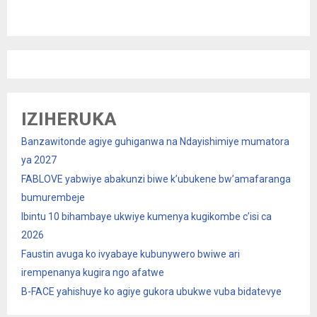
IZIHERUKA
Banzawitonde agiye guhiganwa na Ndayishimiye mumatora
ya 2027
FABLOVE yabwiye abakunzi biwe k’ubukene bw’amafaranga
bumurembeje
Ibintu 10 bihambaye ukwiye kumenya kugikombe c’isi ca
2026
Faustin avuga ko ivyabaye kubunywero bwiwe ari
irempenanya kugira ngo afatwe
B-FACE yahishuye ko agiye gukora ubukwe vuba bidatevye