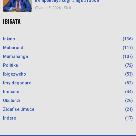
irempenanya kugira ngo afatwe
June 5, 2026
0
IBISATA
Inkino
(136)
Muburundi
(117)
Mumahanga
(107)
Politike
(72)
Ibigezweho
(53)
Imyidagaduro
(52)
Imibano
(44)
Ubutunzi
(26)
Zidafise Umuce
(21)
Indero
(17)