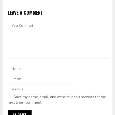
LEAVE A COMMENT
Save my name, email, and website in this browser for the
next time I comment.