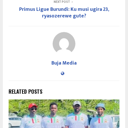
NEXT POST
Primus Ligue Burundi: Ku musi ugira 23,
ryasozerewe gute?
Buja Media
RELATED POSTS