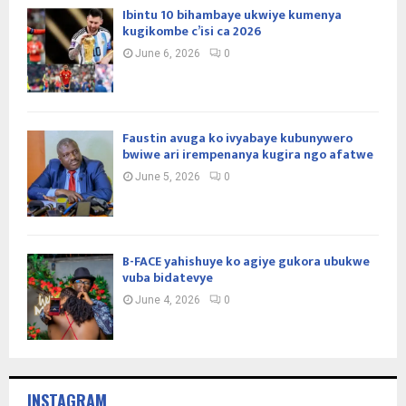
Ibintu 10 bihambaye ukwiye kumenya
kugikombe c’isi ca 2026
June 6, 2026
0
Faustin avuga ko ivyabaye kubunywero
bwiwe ari irempenanya kugira ngo afatwe
June 5, 2026
0
B-FACE yahishuye ko agiye gukora ubukwe
vuba bidatevye
June 4, 2026
0
INSTAGRAM