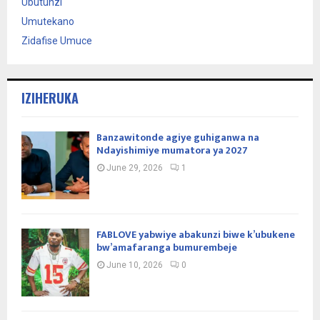
Ubutunzi
Umutekano
Zidafise Umuce
IZIHERUKA
Banzawitonde agiye guhiganwa na
Ndayishimiye mumatora ya 2027
June 29, 2026
1
FABLOVE yabwiye abakunzi biwe k’ubukene
bw’amafaranga bumurembeje
June 10, 2026
0