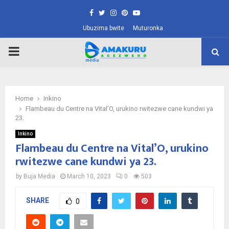
Facebook
Twitter
Instagram
Pinterest
Youtube
Ubuzima bwite
Muturonka
PRIMARY
MENU
Home
Inkino
Flambeau du Centre na Vital’O, urukino rwitezwe cane kundwi ya
23.
Inkino
Flambeau du Centre na Vital’O, urukino
rwitezwe cane kundwi ya 23.
by
Buja Media
March 10, 2023
0
503
SHARE
0