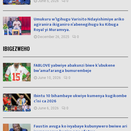
June 5, 2026
0
Umukuru w’Igihugu Varisito Ndayishimiye ariko
agiranira ikiganiro n’abenegihugu ku Kibuga
Royal yi Muramvya.
December 26, 2025
0
IBIGEZWEHO
FABLOVE yabwiye abakunzi biwe k’ubukene
bw’amafaranga bumurembeje
June 10, 2026
0
Ibintu 10 bihambaye ukwiye kumenya kugikombe
c’isi ca 2026
June 6, 2026
0
Faustin avuga ko ivyabaye kubunywero bwiwe ari