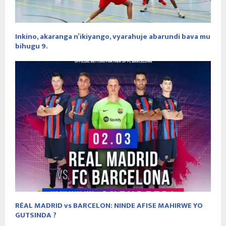
Inkino, akaranga n’ikiyango, vyarahuje abarundi bava mu
bihugu 9.
RÉAL MADRID vs BARCELON: NINDE AFISE MAHIRWE YO
GUTSINDA ?