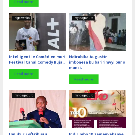
Read more
Ibigezweho
Imyidagaduro
Intelligent le Comédien muri
Ndirabika Augustin
Festival Canal Comedy Buja...
imboneza ku baririmvyi buno
munsi.
Read more
Read more
Imyidagaduro
Imyidagaduro
Umukuru w’Igihugu
Indirimbo 10 zamenyekanye