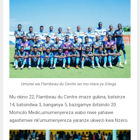
Umurwi wa Flambeau du Centre wo mu ntara ya Gitega.
Mu nkino 22, Flambeau du Centre imaze gukina, batsinze
14, batsindwa 3, banganya 5, bazigamye ibitsindo 20.
Momcilo Medic,umumenyereza wabo niwe yahawe
agashimwe nk’umumenyereza yaranze ukwezi kwa Nzero.