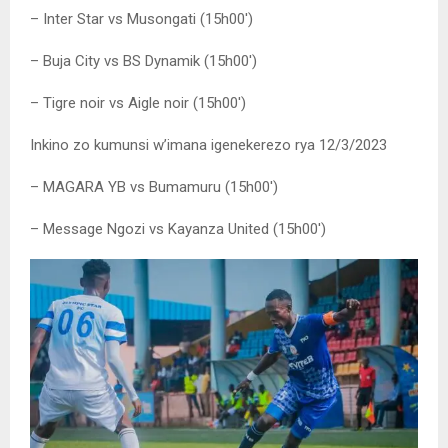
– Inter Star vs Musongati (15h00′)
– Buja City vs BS Dynamik (15h00′)
– Tigre noir vs Aigle noir (15h00′)
Inkino zo kumunsi w’imana igenekerezo rya 12/3/2023
– MAGARA YB vs Bumamuru (15h00′)
– Message Ngozi vs Kayanza United (15h00′)