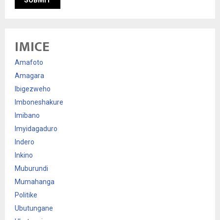
IMICE
Amafoto
Amagara
Ibigezweho
Imboneshakure
Imibano
Imyidagaduro
Indero
Inkino
Muburundi
Mumahanga
Politike
Ubutungane