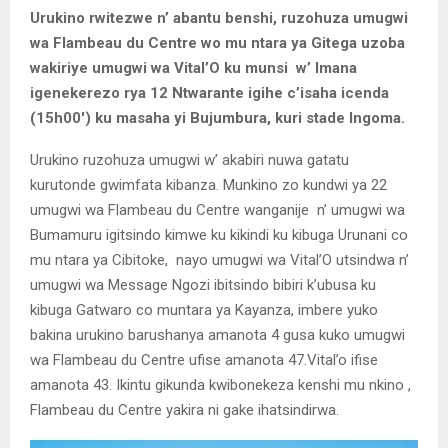
Urukino rwitezwe n’ abantu benshi, ruzohuza umugwi
wa Flambeau du Centre wo mu ntara ya Gitega uzoba
wakiriye umugwi wa Vital’O ku munsi w’ Imana
igenekerezo rya 12 Ntwarante igihe c’isaha icenda
(15h00′) ku masaha yi Bujumbura, kuri stade Ingoma.
Urukino ruzohuza umugwi w’ akabiri nuwa gatatu
kurutonde gwimfata kibanza. Munkino zo kundwi ya 22
umugwi wa Flambeau du Centre wanganije n’ umugwi wa
Bumamuru igitsindo kimwe ku kikindi ku kibuga Urunani co
mu ntara ya Cibitoke, nayo umugwi wa Vital’O utsindwa n’
umugwi wa Message Ngozi ibitsindo bibiri k’ubusa ku
kibuga Gatwaro co muntara ya Kayanza, imbere yuko
bakina urukino barushanya amanota 4 gusa kuko umugwi
wa Flambeau du Centre ufise amanota 47.Vital’o ifise
amanota 43. Ikintu gikunda kwibonekeza kenshi mu nkino ,
Flambeau du Centre yakira ni gake ihatsindirwa.