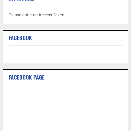
Please enter an Access Token
FACEBOOK
FACEBOOK PAGE