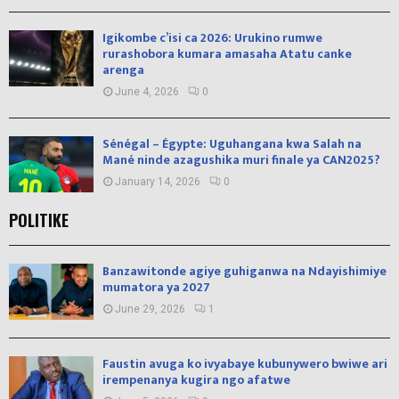
Igikombe c’isi ca 2026: Urukino rumwe
rurashobora kumara amasaha Atatu canke
arenga
June 4, 2026
0
Sénégal – Égypte: Uguhangana kwa Salah na
Mané ninde azagushika muri finale ya CAN2025?
January 14, 2026
0
POLITIKE
Banzawitonde agiye guhiganwa na Ndayishimiye
mumatora ya 2027
June 29, 2026
1
Faustin avuga ko ivyabaye kubunywero bwiwe ari
irempenanya kugira ngo afatwe