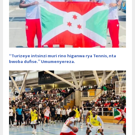
“Turizeye intsinzi muri rino higanwa rya Tennis, nta
bwoba dufise.” Umumenyereza.