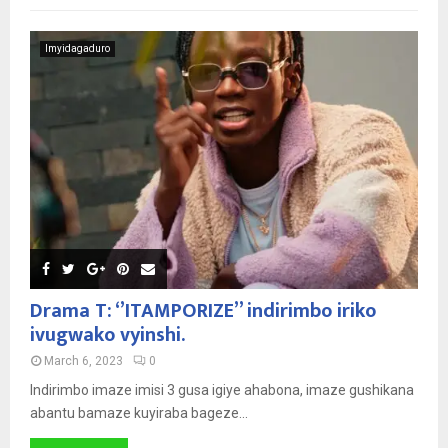
Imyidagaduro
Drama T: ‘’ITAMPORIZE’’ indirimbo iriko
ivugwako vyinshi.
March 6, 2023
0
Indirimbo imaze imisi 3 gusa igiye ahabona, imaze gushikana
abantu bamaze kuyiraba bageze...