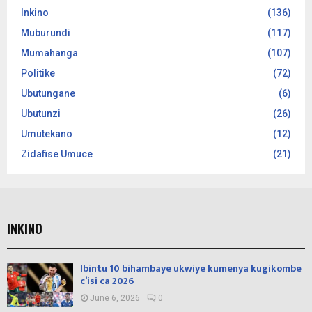
Inkino
(136)
Muburundi
(117)
Mumahanga
(107)
Politike
(72)
Ubutungane
(6)
Ubutunzi
(26)
Umutekano
(12)
Zidafise Umuce
(21)
INKINO
Ibintu 10 bihambaye ukwiye kumenya kugikombe
c’isi ca 2026
June 6, 2026
0