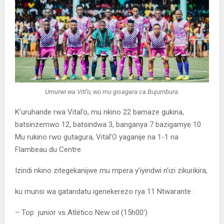
Umurwi wa Vitl’o, wo mu gisagara ca Bujumbura.
K’uruhande rwa Vital’o, mu nkino 22 bamaze gukina,
batsinzemwo 12, batsindwa 3, banganya 7 bazigamye 10.
Mu rukino rwo gutagura, Vital’O yaganije na 1-1 na
Flambeau du Centre.
Izindi nkino zitegekanijwe mu mpera y’iyindwi n’izi zikurikira,
ku munsi wa gatandatu igenekerezo rya 11 Ntwarante :
– Top junior vs Atlético New oil (15h00′)