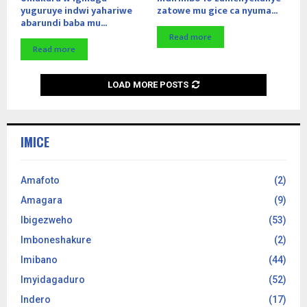
yuguruye indwi yahariwe
zatowe mu gice ca nyuma...
abarundi baba mu...
Read more
Read more
LOAD MORE POSTS
IMICE
Amafoto
(2)
Amagara
(9)
Ibigezweho
(53)
Imboneshakure
(2)
Imibano
(44)
Imyidagaduro
(52)
Indero
(17)