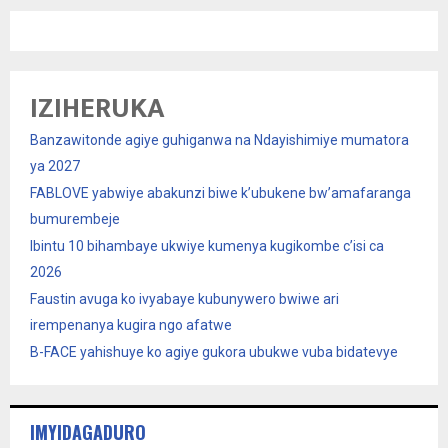
IZIHERUKA
Banzawitonde agiye guhiganwa na Ndayishimiye mumatora
ya 2027
FABLOVE yabwiye abakunzi biwe k’ubukene bw’amafaranga
bumurembeje
Ibintu 10 bihambaye ukwiye kumenya kugikombe c’isi ca
2026
Faustin avuga ko ivyabaye kubunywero bwiwe ari
irempenanya kugira ngo afatwe
B-FACE yahishuye ko agiye gukora ubukwe vuba bidatevye
IMYIDAGADURO