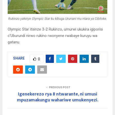
Rukinzo yakiriye Olympic Star ku kibuga Urunani mu ntara ya Cibitoke.
Olympic Star itsinze 3-2 Rukinzo, umurwi ukukira igiporisi
c’Uburundi nirwo rukino rwonyene rwabaye kuruyu wa
gatanu.
SHARE
0
PREVIOUS POST
Igenekerezo rya 8 ntwarante, ni umusi
mpuzamakungu wahariwe umukenyezi.