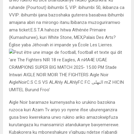
ruhande (Pourtout) ibihumbi 5, VIP: ibihumbi 50, ikibanza ca
VVIP: ibihumbi ijana bazoshaka guterera basabwa ibihumbi
amajana abiri na mirongo itanu.Ibibanza muzoguriramwo
ama ticket:E.S.T.A hahoze hitwa Athénée Primaire
(Kumashurwe), kuri White Stone, MEX,Palais Des Arts?
Église yaba Jéhovah iri impande ya École Les Lierres.
Aigle Noir baramaze kumenyasha ko urukino bazokina
ruzoca kuri Azam Tv ariyo yo nyene ifise uburenganzira
gusa bwo kwerekana urwo rukino ariko amazokwipfuza
kurutangaza ku mansamirizi atandukanye bavyemerewe.
Kubakorera ku mboneshakure y’igihugu ndetse n’abandi