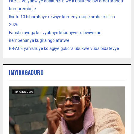
FABLOVE yabwiye abakunzi biwe k’ubukene bw’amafaranga
bumurembeje
Ibintu 10 bihambaye ukwiye kumenya kugikombe c’isi ca
2026
Faustin avuga ko ivyabaye kubunywero bwiwe ari
irempenanya kugira ngo afatwe
B-FACE yahishuye ko agiye gukora ubukwe vuba bidatevye
IMYIDAGADURO
Imyidagaduro