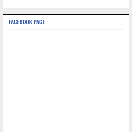
FACEBOOK PAGE