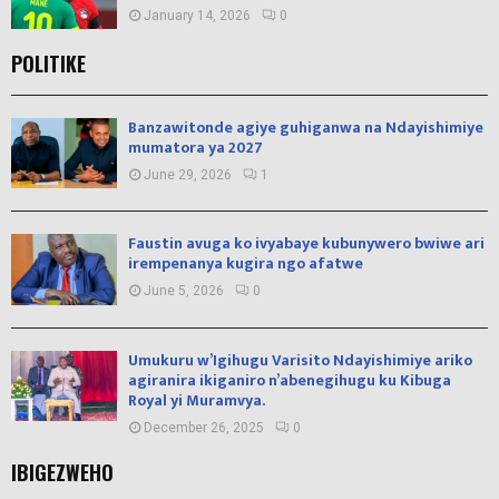
January 14, 2026
0
POLITIKE
Banzawitonde agiye guhiganwa na Ndayishimiye
mumatora ya 2027
June 29, 2026
1
Faustin avuga ko ivyabaye kubunywero bwiwe ari
irempenanya kugira ngo afatwe
June 5, 2026
0
Umukuru w’Igihugu Varisito Ndayishimiye ariko
agiranira ikiganiro n’abenegihugu ku Kibuga
Royal yi Muramvya.
December 26, 2025
0
IBIGEZWEHO