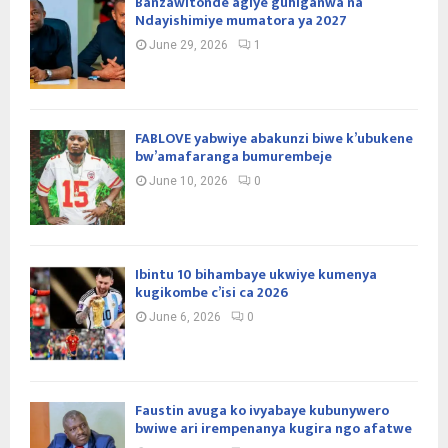
Banzawitonde agiye guhiganwa na
Ndayishimiye mumatora ya 2027
June 29, 2026
1
FABLOVE yabwiye abakunzi biwe k’ubukene
bw’amafaranga bumurembeje
June 10, 2026
0
Ibintu 10 bihambaye ukwiye kumenya
kugikombe c’isi ca 2026
June 6, 2026
0
Faustin avuga ko ivyabaye kubunywero
bwiwe ari irempenanya kugira ngo afatwe