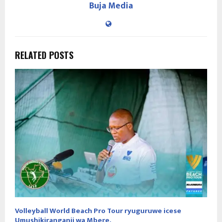
Buja Media
RELATED POSTS
Volleyball World Beach Pro Tour ryuguruwe icese
Umushikiranganji wa Mbere.