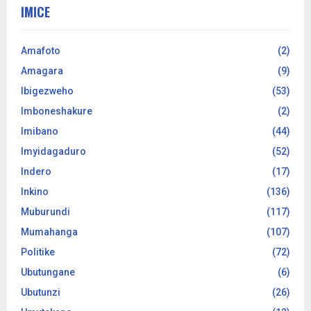
IMICE
Amafoto
(2)
Amagara
(9)
Ibigezweho
(53)
Imboneshakure
(2)
Imibano
(44)
Imyidagaduro
(52)
Indero
(17)
Inkino
(136)
Muburundi
(117)
Mumahanga
(107)
Politike
(72)
Ubutungane
(6)
Ubutunzi
(26)