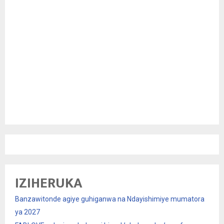
IZIHERUKA
Banzawitonde agiye guhiganwa na Ndayishimiye mumatora
ya 2027