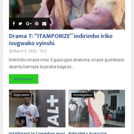
Drama T: ‘’ITAMPORIZE’’ indirimbo iriko
ivugwako vyinshi.
March 6, 2023
0
Indirimbo imaze imisi 3 gusa igiye ahabona, imaze gushikana
abantu bamaze kuyiraba bageze...
Read more
Ibigezweho
Imyidagaduro
Intelligent le Comédien muri
Ndirabika Augustin