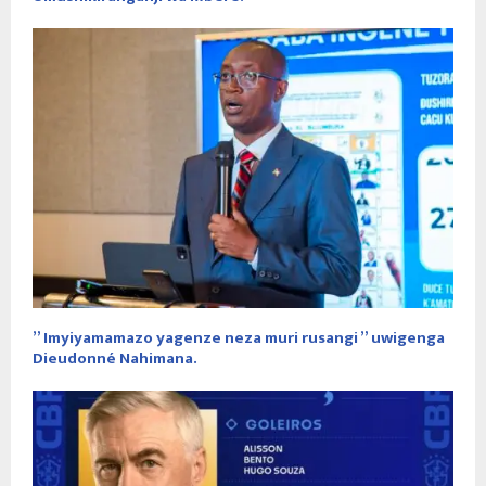
” Imyiyamamazo yagenze neza muri rusangi ” uwigenga
Dieudonné Nahimana.