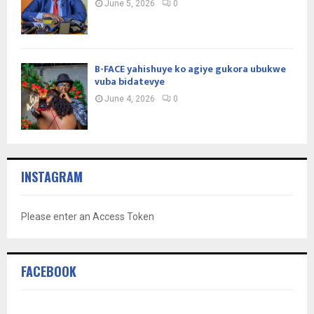
June 5, 2026
0
B-FACE yahishuye ko agiye gukora ubukwe
vuba bidatevye
June 4, 2026
0
INSTAGRAM
Please enter an Access Token
FACEBOOK