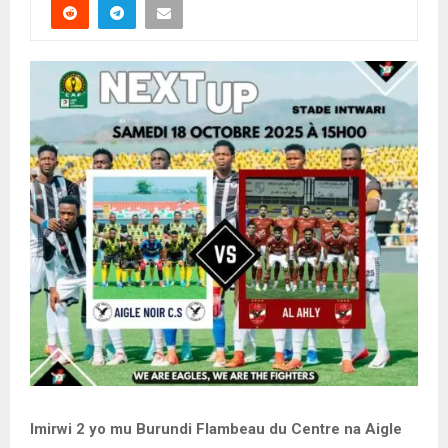
Imirwi 2 yo mu Burundi Flambeau du Centre na Aigle