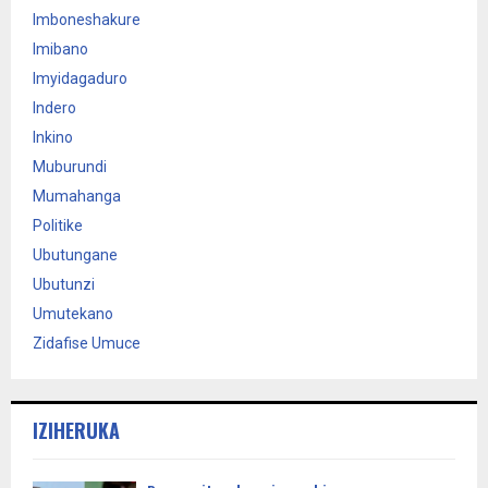
Imboneshakure
Imibano
Imyidagaduro
Indero
Inkino
Muburundi
Mumahanga
Politike
Ubutungane
Ubutunzi
Umutekano
Zidafise Umuce
IZIHERUKA