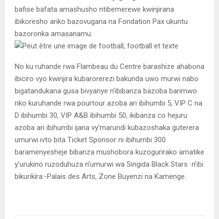
bafise bafata amashusho ntibemerewe kwinjirana
ibikoresho ariko bazovugana na Fondation Pax ukuntu
bazoronka amasanamu.
No ku ruhande rwa Flambeau du Centre barashize ahabona
ibiciro vyo kwinjira kubarorerezi bakunda uwo murwi nabo
bigatandukana gusa bivyanye n’ibibanza bazoba barimwo
nko kuruhande rwa pourtour azoba ari ibihumbi 5, VIP C na
D ibihumbi 30, VIP A&B ibihumbi 50, ikibanza co hejuru
azoba ari ibihumbi ijana vy’marundi kubazoshaka guterera
umurwi ivto bita Ticket Sponsor ni ibihumbi 300
baramenyesheje bibanza mushobora kuzogurirako amatike
y’urukino ruzoduhuza n’umurwi wa Singida Black Stars n’ibi
bikurikira:-Palais des Arts, Zone Buyenzi na Kamenge.