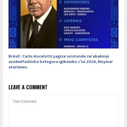
Brésil : Carlo Ancelotti yagize urutonde rw’abakinyi
azokwifashisha bategura igikombe c’isi 2026, Neymar
atarimwo.
LEAVE A COMMENT