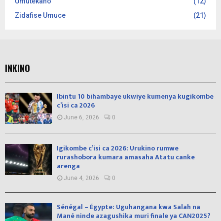
Umutekano
(12)
Zidafise Umuce
(21)
INKINO
Ibintu 10 bihambaye ukwiye kumenya kugikombe
c’isi ca 2026
June 6, 2026
0
Igikombe c’isi ca 2026: Urukino rumwe
rurashobora kumara amasaha Atatu canke
arenga
June 4, 2026
0
Sénégal – Égypte: Uguhangana kwa Salah na
Mané ninde azagushika muri finale ya CAN2025?