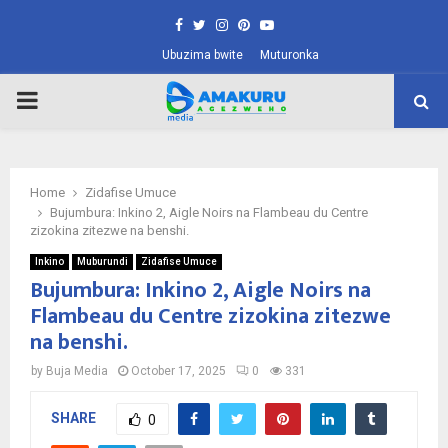
Facebook
Twitter
Instagram
Pinterest
Youtube
Ubuzima bwite
Muturonka
PRIMARY
MENU
Home
Zidafise Umuce
Bujumbura: Inkino 2, Aigle Noirs na Flambeau du Centre
zizokina zitezwe na benshi.
Inkino
Muburundi
Zidafise Umuce
Bujumbura: Inkino 2, Aigle Noirs na
Flambeau du Centre zizokina zitezwe
na benshi.
by
Buja Media
October 17, 2025
0
331
SHARE
0