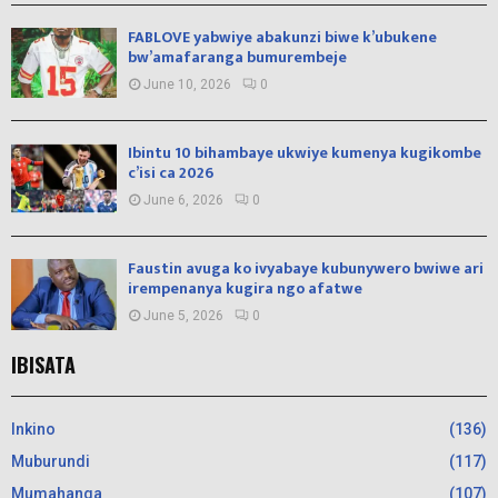
FABLOVE yabwiye abakunzi biwe k’ubukene
bw’amafaranga bumurembeje
June 10, 2026
0
Ibintu 10 bihambaye ukwiye kumenya kugikombe
c’isi ca 2026
June 6, 2026
0
Faustin avuga ko ivyabaye kubunywero bwiwe ari
irempenanya kugira ngo afatwe
June 5, 2026
0
IBISATA
Inkino
(136)
Muburundi
(117)
Mumahanga
(107)