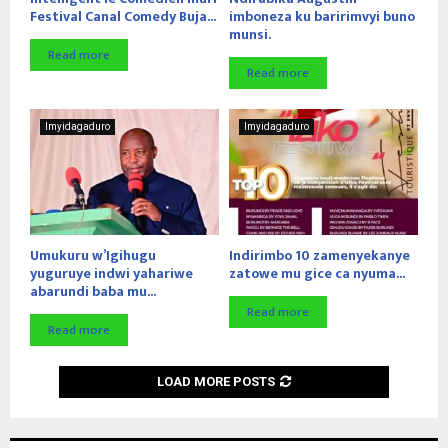
Festival Canal Comedy Buja...
imboneza ku baririmvyi buno
munsi.
Read more
Read more
Imyidagaduro
Imyidagaduro
Umukuru w’Igihugu
Indirimbo 10 zamenyekanye
yuguruye indwi yahariwe
zatowe mu gice ca nyuma...
abarundi baba mu...
Read more
Read more
LOAD MORE POSTS