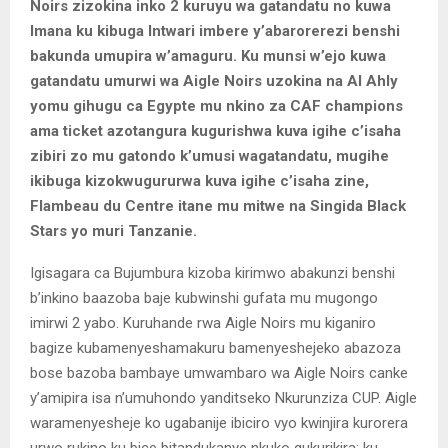
Noirs zizokina inko 2 kuruyu wa gatandatu no kuwa
Imana ku kibuga Intwari imbere y’abarorerezi benshi
bakunda umupira w’amaguru. Ku munsi w’ejo kuwa
gatandatu umurwi wa Aigle Noirs uzokina na Al Ahly
yomu gihugu ca Egypte mu nkino za CAF champions
ama ticket azotangura kugurishwa kuva igihe c’isaha
zibiri zo mu gatondo k’umusi wagatandatu, mugihe
ikibuga kizokwugururwa kuva igihe c’isaha zine,
Flambeau du Centre itane mu mitwe na Singida Black
Stars yo muri Tanzanie.
Igisagara ca Bujumbura kizoba kirimwo abakunzi benshi
b’inkino baazoba baje kubwinshi gufata mu mugongo
imirwi 2 yabo. Kuruhande rwa Aigle Noirs mu kiganiro
bagize kubamenyeshamakuru bamenyeshejeko abazoza
bose bazoba bambaye umwambaro wa Aigle Noirs canke
y’amipira isa n’umuhondo yanditseko Nkurunziza CUP. Aigle
waramenyesheje ko ugabanije ibiciro vyo kwinjira kurorera
urwo rukino ku bice bitandukanye nkuko gukurikira: ku