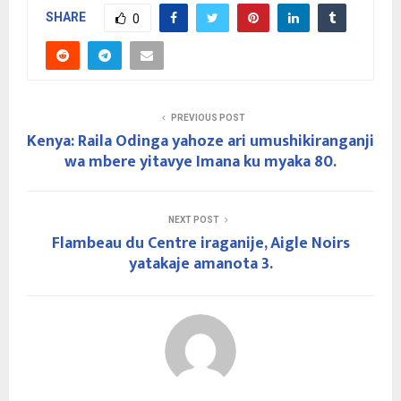
SHARE
0
PREVIOUS POST
Kenya: Raila Odinga yahoze ari umushikiranganji
wa mbere yitavye Imana ku myaka 80.
NEXT POST
Flambeau du Centre iraganije, Aigle Noirs
yatakaje amanota 3.