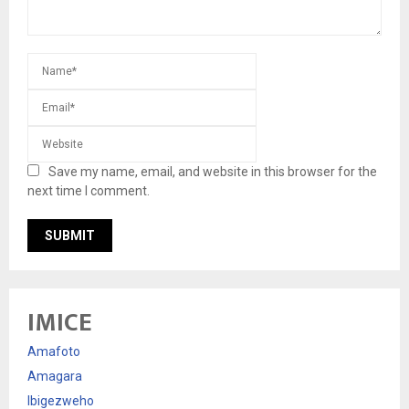
Save my name, email, and website in this browser for the
next time I comment.
IMICE
Amafoto
Amagara
Ibigezweho