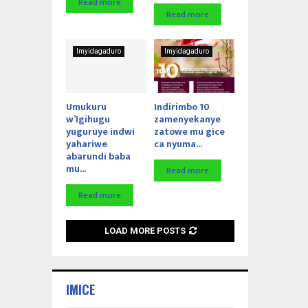
Read more
Read more
Imyidagaduro
Imyidagaduro
Umukuru
Indirimbo 10
w’Igihugu
zamenyekanye
yuguruye indwi
zatowe mu gice
yahariwe
ca nyuma...
abarundi baba
mu...
Read more
Read more
LOAD MORE POSTS
IMICE