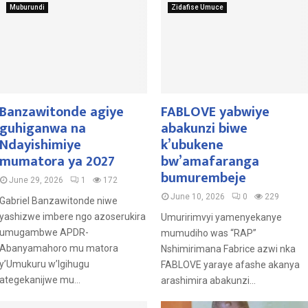
Muburundi
Zidafise Umuce
Banzawitonde agiye
FABLOVE yabwiye
guhiganwa na
abakunzi biwe
Ndayishimiye
k’ubukene
mumatora ya 2027
bw’amafaranga
bumurembeje
June 29, 2026
1
172
June 10, 2026
0
229
Gabriel Banzawitonde niwe
yashizwe imbere ngo azoserukira
Umuririmvyi yamenyekanye
umugambwe APDR-
mumudiho was “RAP”
Abanyamahoro mu matora
Nshimirimana Fabrice azwi nka
y’Umukuru w’Igihugu
FABLOVE yaraye afashe akanya
ategekanijwe mu...
arashimira abakunzi...