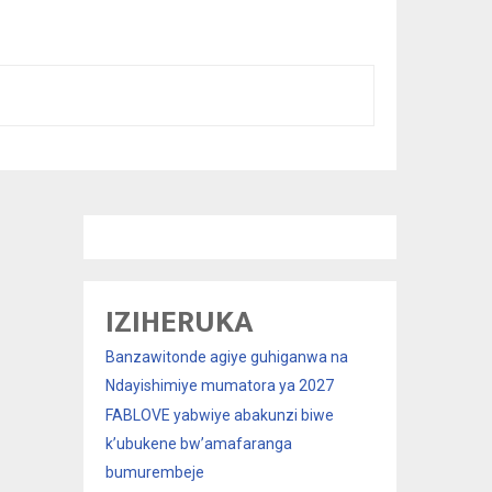
IZIHERUKA
Banzawitonde agiye guhiganwa na
Ndayishimiye mumatora ya 2027
FABLOVE yabwiye abakunzi biwe
k’ubukene bw’amafaranga
bumurembeje