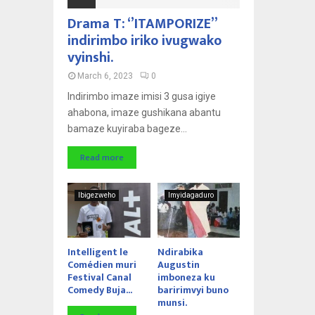
Drama T: ‘’ITAMPORIZE’’
indirimbo iriko ivugwako
vyinshi.
March 6, 2023
0
Indirimbo imaze imisi 3 gusa igiye
ahabona, imaze gushikana abantu
bamaze kuyiraba bageze...
Read more
Ibigezweho
Imyidagaduro
Intelligent le
Ndirabika
Comédien muri
Augustin
Festival Canal
imboneza ku
Comedy Buja...
baririmvyi buno
munsi.