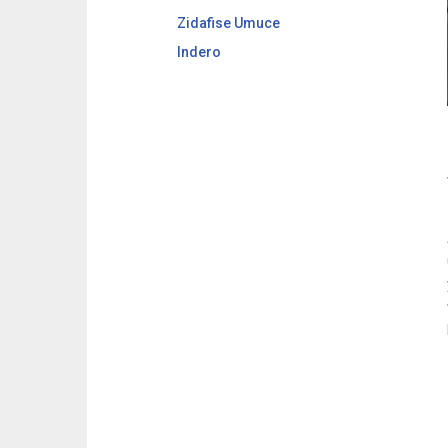
Zidafise Umuce
Indero