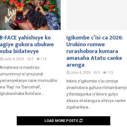
B-FACE yahishuye ko
Igikombe c’isi ca 2026:
agiye gukora ubukwe
Urukino rumwe
vuba bidatevye
rurashobora kumara
amasaha Atatu canke
June 4, 2026
0
115
arenga
Amahirwe ni meshi ko
June 4, 2026
0
115
umuririmvyi w’umurundi
yamenyekanye cane mumudiho
Inkino z’igikombe c’isi cimirije
wa ‘Rap’ na ‘Dancehall’,
zirashobora guhura n’intambamyi
Igirukwishaka Boniface...
y’ihindagurika ry’ikirere gutyo
zikaza ziratangura zitevye canke
zigaharikwa...
LOAD MORE POSTS