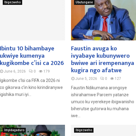
Ibigezweho
Ubutungane
Ibintu 10 bihambaye
Faustin avuga ko
ukwiye kumenya
ivyabaye kubunywero
kugikombe c’isi ca 2026
bwiwe ari irempenanya
kugira ngo afatwe
June 6, 2026
0
179
June 5, 2026
0
127
Igikombe c’Isi ca FIFA ca 2026 ni
co gikorwa c’in kino kirindiranywe
Faustin Ndikumana arongoye
igishika muri iyi...
ishirahamwe Parcem yatanze
umuco ku vyerekeye ibigwanisho
biherutse gutorwa ku muhana
iwe...
Imyidagaduro
Ibigezweho