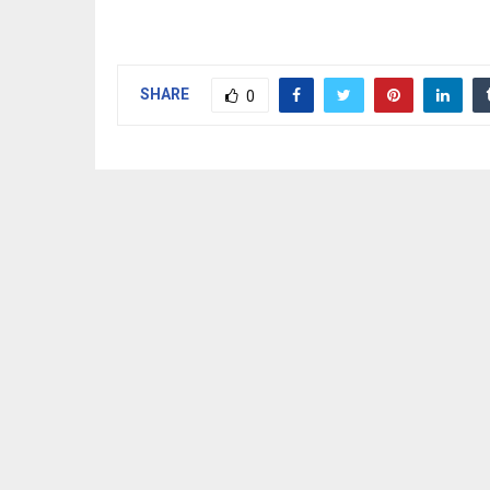
SHARE
0