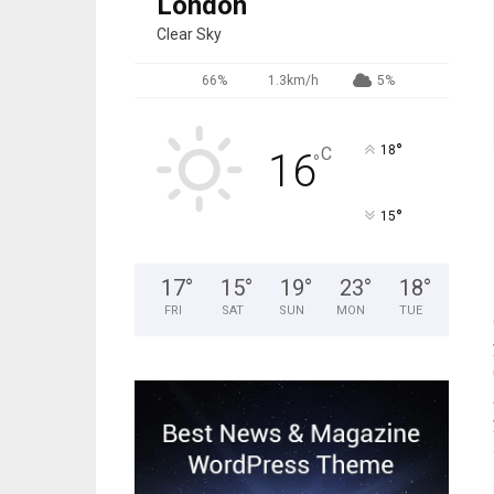
London
Clear Sky
66%
1.3km/h
5%
°
18
C
16
°
°
15
17
°
15
°
19
°
23
°
18
°
FRI
SAT
SUN
MON
TUE