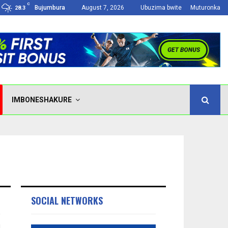
C
Bujumbura
August 7, 2026
Ubuzima bwite
Muturonka
28.3
IMBONESHAKURE
SOCIAL NETWORKS