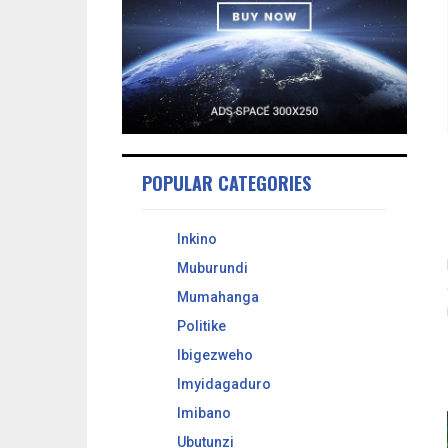
POPULAR CATEGORIES
Inkino
Muburundi
Mumahanga
Politike
Ibigezweho
Imyidagaduro
Imibano
Ubutunzi