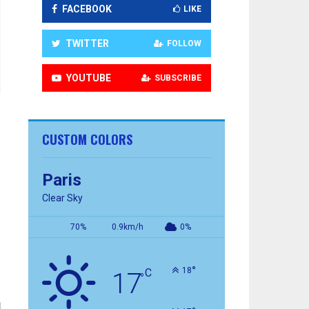
FACEBOOK
LIKE
TWITTER
FOLLOW
YOUTUBE
SUBSCRIBE
CUSTOM COLORS
Paris
Clear Sky
70%
0.9km/h
0%
°
18
C
17
°