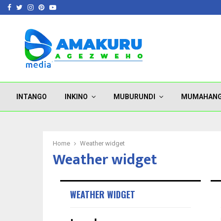
Facebook
Twitter
Instagram
Pinterest
Youtube
INTANGO
INKINO
MUBURUNDI
MUMAHAN
Home
Weather widget
Weather widget
WEATHER WIDGET