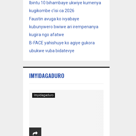
Ibintu 10 bihambaye ukwiye kumenya
kugikombe c’isi ca 2026
Faustin avuga ko ivyabaye
kubunywero bwiwe ari irempenanya
kugira ngo afatwe
B-FACE yahishuye ko agiye gukora
ubukwe vuba bidatevye
IMYIDAGADURO
Imyidagaduro