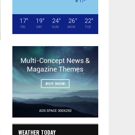
°
17
17
°
19
°
24
°
26
°
22
°
FRI
SAT
SUN
MON
TUE
WEATHER TODAY