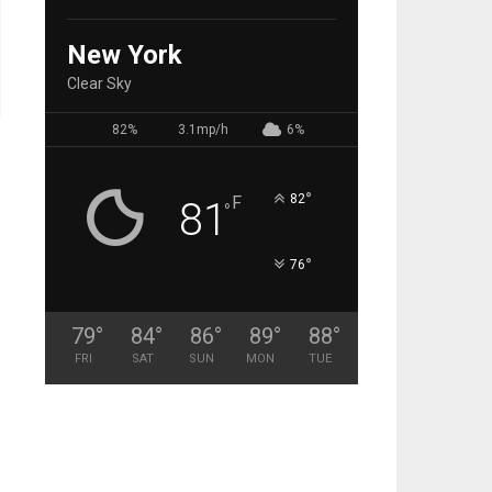
New York
Clear Sky
82%
3.1mp/h
6%
°
82
F
81
°
°
76
79
°
84
°
86
°
89
°
88
°
FRI
SAT
SUN
MON
TUE