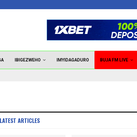
GA
IBIGEZWEHO
IMYIDAGADURO
BUJA FM LIVE
LATEST ARTICLES