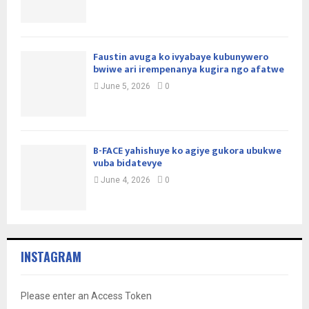
Faustin avuga ko ivyabaye kubunywero
bwiwe ari irempenanya kugira ngo afatwe
June 5, 2026
0
B-FACE yahishuye ko agiye gukora ubukwe
vuba bidatevye
June 4, 2026
0
INSTAGRAM
Please enter an Access Token