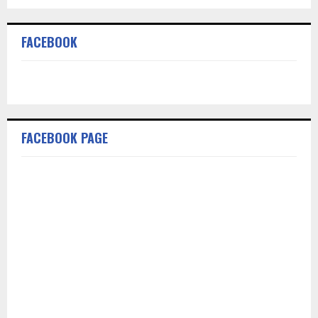
FACEBOOK
FACEBOOK PAGE