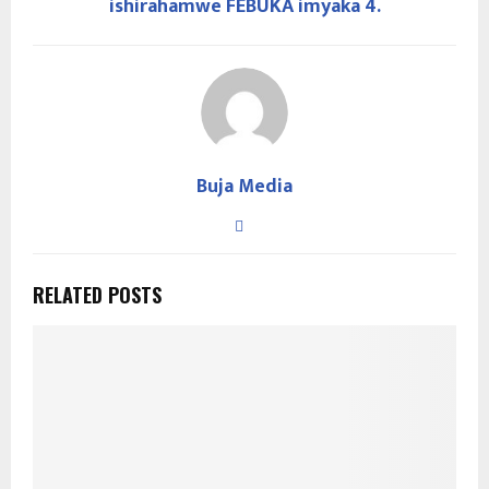
ishirahamwe FEBUKA imyaka 4.
Buja Media
RELATED POSTS