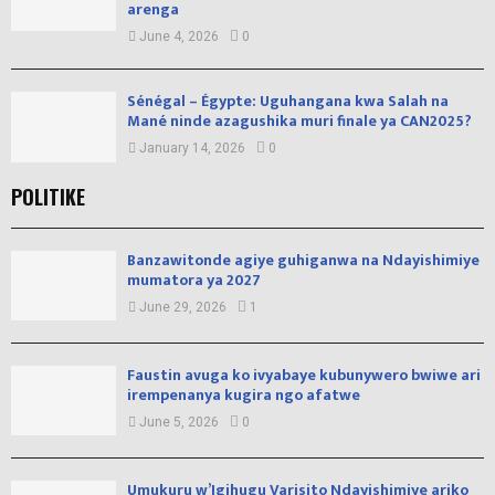
arenga
June 4, 2026
0
Sénégal – Égypte: Uguhangana kwa Salah na
Mané ninde azagushika muri finale ya CAN2025?
January 14, 2026
0
POLITIKE
Banzawitonde agiye guhiganwa na Ndayishimiye
mumatora ya 2027
June 29, 2026
1
Faustin avuga ko ivyabaye kubunywero bwiwe ari
irempenanya kugira ngo afatwe
June 5, 2026
0
Umukuru w’Igihugu Varisito Ndayishimiye ariko