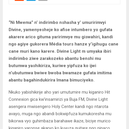
“Ni Mwema” n’ indirimbo nshasha y’ umuririmvyi
Divine, yamenyesheje ko afise intumbero yo gufata
akarere arico gituma yaririmvye mu giswahiri, kandi
ngo agiye gukorera Média tours hanze y’igihugu cane
cane muri kano karere. Divine Light m umyaka ibiri
indirimbo ziwe zarakozeko abantu benshi mu
butumwa yashikiriza, kuriwe yipfuza ko ijwi
n’ubutumwa bwiwe bwoba bwamaze gufata imitima
abantu bagahindukirira Imana bimuciyeko.
Nkuko yabishikirije aho yari umutumire mu kiganiro Hit
Connexion gica kw’insamirizi ya Buja FM, Divine Light
asengera mwisengero Holy Center kandi ngo ntarota
avayo, muga ngo abandi bokwipfuza kumukoresha mu
bikorwa vyo guhimbaza barahawe ikaze, biciye murico
kiganiro yaronse akaryo ko kuvuza guitare ngo ninaco