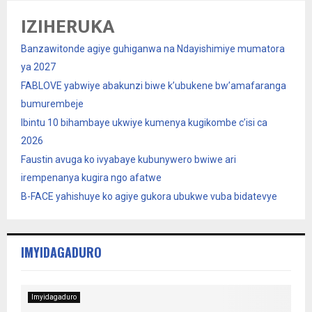
IZIHERUKA
Banzawitonde agiye guhiganwa na Ndayishimiye mumatora
ya 2027
FABLOVE yabwiye abakunzi biwe k’ubukene bw’amafaranga
bumurembeje
Ibintu 10 bihambaye ukwiye kumenya kugikombe c’isi ca
2026
Faustin avuga ko ivyabaye kubunywero bwiwe ari
irempenanya kugira ngo afatwe
B-FACE yahishuye ko agiye gukora ubukwe vuba bidatevye
IMYIDAGADURO
Imyidagaduro