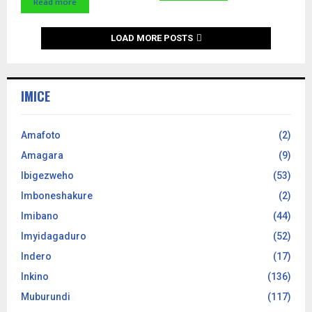
Read more
LOAD MORE POSTS
IMICE
Amafoto
(2)
Amagara
(9)
Ibigezweho
(53)
Imboneshakure
(2)
Imibano
(44)
Imyidagaduro
(52)
Indero
(17)
Inkino
(136)
Muburundi
(117)