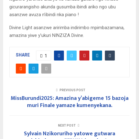
gicurarangisho akunda gusumba ibindi ariko ngo ubu
asanzwe avuza n’ibindi nka piano !
Divine Light asanzwe aririmba indirimbo mpimbazamana,
amazina yiwe y’ukuri NINZIZA Divine.
SHARE
1
PREVIOUS POST
MissBurundi2025: Amazina y’abigeme 15 bazoja
muri Finale yamaze kumenyekana.
NEXT POST
Sylvain Nzikoruriho yatowe gutwara