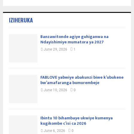
IZIHERUKA
Banzawitonde agiye guhiganwa na
Ndayishimiye mumatora ya 2027
June 29, 2026
1
FABLOVE yabwiye abakunzi biwe k’ubukene
bw’amafaranga bumurembeje
June 10, 2026
0
Ibintu 10 bihambaye ukwiye kumenya
kugikombe c’isi ca 2026
June 6, 2026
0