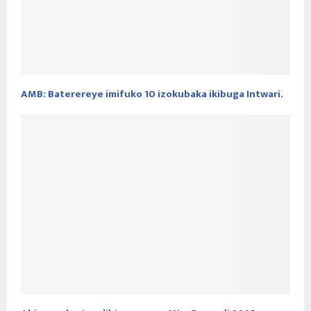
AMB: Baterereye imifuko 10 izokubaka ikibuga Intwari.