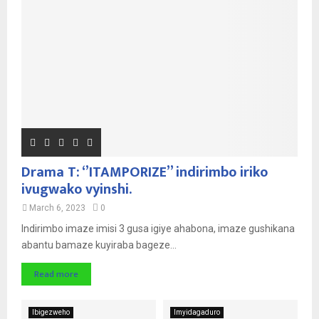
Drama T: ‘’ITAMPORIZE’’ indirimbo iriko
ivugwako vyinshi.
March 6, 2023
0
Indirimbo imaze imisi 3 gusa igiye ahabona, imaze gushikana
abantu bamaze kuyiraba bageze...
Read more
Ibigezweho
Imyidagaduro