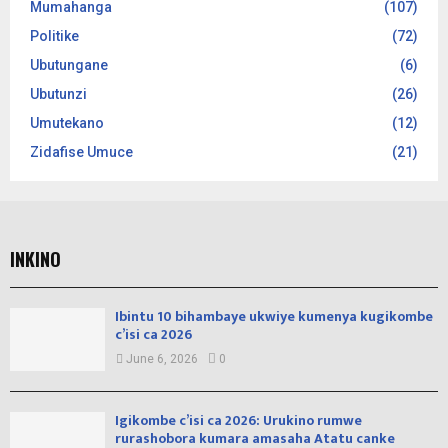
Mumahanga
(107)
Politike
(72)
Ubutungane
(6)
Ubutunzi
(26)
Umutekano
(12)
Zidafise Umuce
(21)
INKINO
Ibintu 10 bihambaye ukwiye kumenya kugikombe
c’isi ca 2026
June 6, 2026
0
Igikombe c’isi ca 2026: Urukino rumwe
rurashobora kumara amasaha Atatu canke