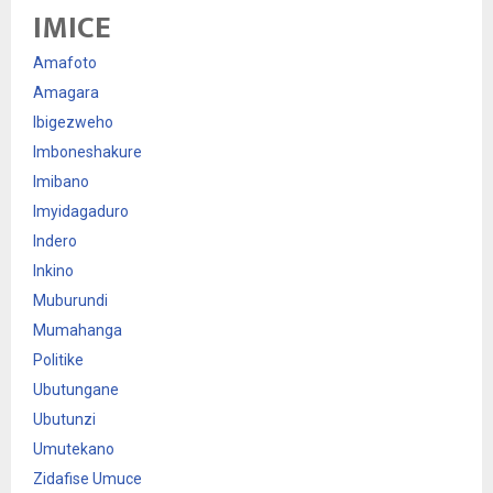
IMICE
Amafoto
Amagara
Ibigezweho
Imboneshakure
Imibano
Imyidagaduro
Indero
Inkino
Muburundi
Mumahanga
Politike
Ubutungane
Ubutunzi
Umutekano
Zidafise Umuce