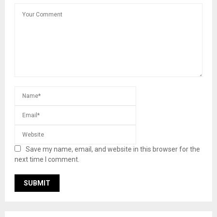
Save my name, email, and website in this browser for the
next time I comment.