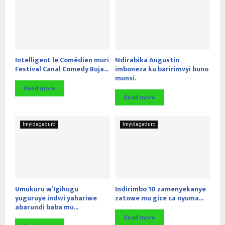
Intelligent le Comédien muri
Ndirabika Augustin
Festival Canal Comedy Buja...
imboneza ku baririmvyi buno
munsi.
Read more
Read more
Imyidagaduro
Imyidagaduro
Umukuru w’Igihugu
Indirimbo 10 zamenyekanye
yuguruye indwi yahariwe
zatowe mu gice ca nyuma...
abarundi baba mu...
Read more