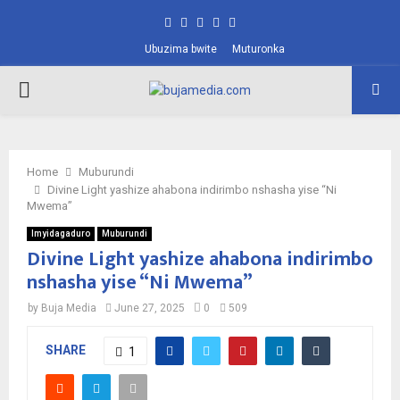
Facebook
Twitter
Instagram
Pinterest
Youtube
Ubuzima bwite
Muturonka
PRIMARY
MENU
Home
Muburundi
Divine Light yashize ahabona indirimbo nshasha yise “Ni
Mwema”
Imyidagaduro
Muburundi
Divine Light yashize ahabona indirimbo
nshasha yise “Ni Mwema”
by
Buja Media
June 27, 2025
0
509
SHARE
1