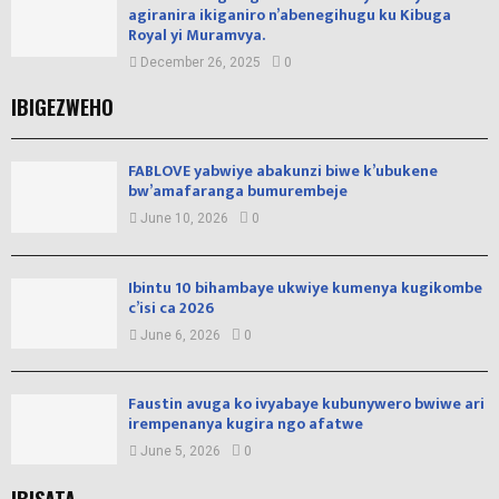
agiranira ikiganiro n’abenegihugu ku Kibuga
Royal yi Muramvya.
December 26, 2025
0
IBIGEZWEHO
FABLOVE yabwiye abakunzi biwe k’ubukene
bw’amafaranga bumurembeje
June 10, 2026
0
Ibintu 10 bihambaye ukwiye kumenya kugikombe
c’isi ca 2026
June 6, 2026
0
Faustin avuga ko ivyabaye kubunywero bwiwe ari
irempenanya kugira ngo afatwe
June 5, 2026
0