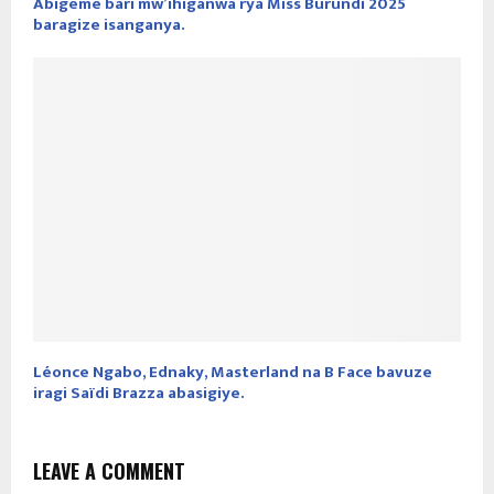
Abigeme bari mw’ihiganwa rya Miss Burundi 2025
baragize isanganya.
Léonce Ngabo, Ednaky, Masterland na B Face bavuze
iragi Saïdi Brazza abasigiye.
LEAVE A COMMENT