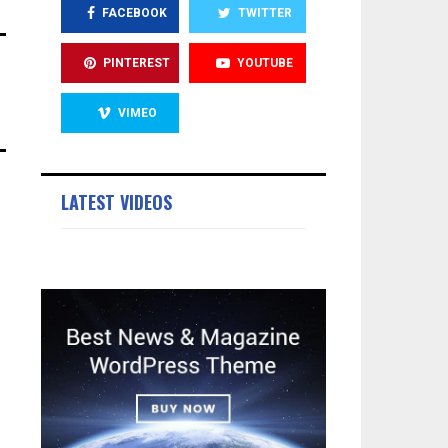
FACEBOOK
TWITTER
PINTEREST
YOUTUBE
VIMEO
LATEST VIDEOS