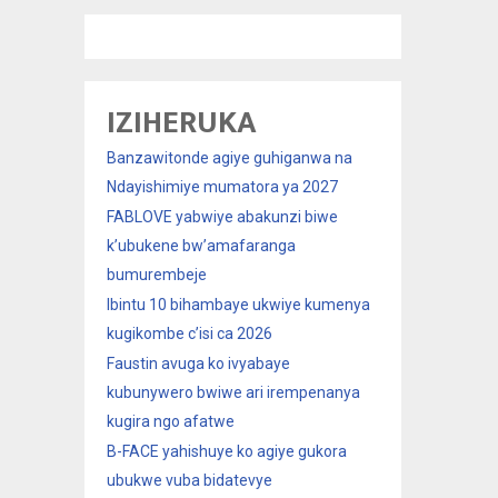
IZIHERUKA
Banzawitonde agiye guhiganwa na
Ndayishimiye mumatora ya 2027
FABLOVE yabwiye abakunzi biwe
k’ubukene bw’amafaranga
bumurembeje
Ibintu 10 bihambaye ukwiye kumenya
kugikombe c’isi ca 2026
Faustin avuga ko ivyabaye
kubunywero bwiwe ari irempenanya
kugira ngo afatwe
B-FACE yahishuye ko agiye gukora
ubukwe vuba bidatevye