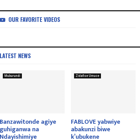
OUR FAVORITE VIDEOS
LATEST NEWS
Muburundi
Zidafise Umuce
Banzawitonde agiye
FABLOVE yabwiye
guhiganwa na
abakunzi biwe
Ndayishimiye
k’ubukene