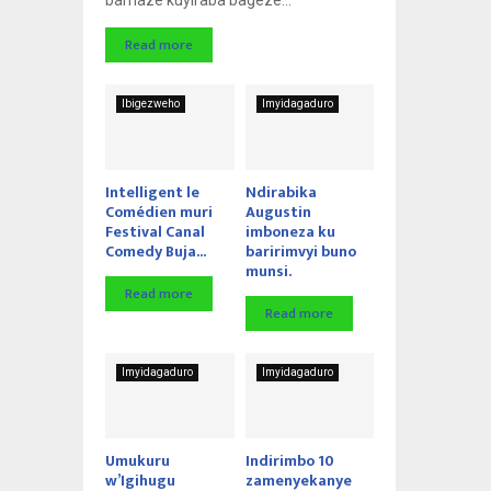
Read more
Ibigezweho
Imyidagaduro
Intelligent le
Ndirabika
Comédien muri
Augustin
Festival Canal
imboneza ku
Comedy Buja...
baririmvyi buno
munsi.
Read more
Read more
Imyidagaduro
Imyidagaduro
Umukuru
Indirimbo 10
w’Igihugu
zamenyekanye