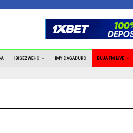
GA
IBIGEZWEHO
IMYIDAGADURO
BUJA FM LIVE