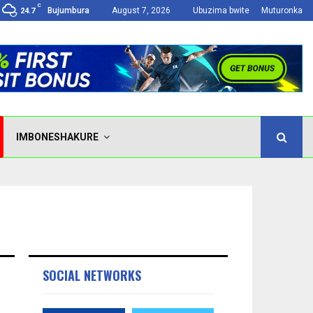
C
Bujumbura
August 7, 2026
Ubuzima bwite
Muturonka
24.7
IMBONESHAKURE
SOCIAL NETWORKS