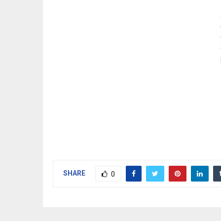
SHARE
0