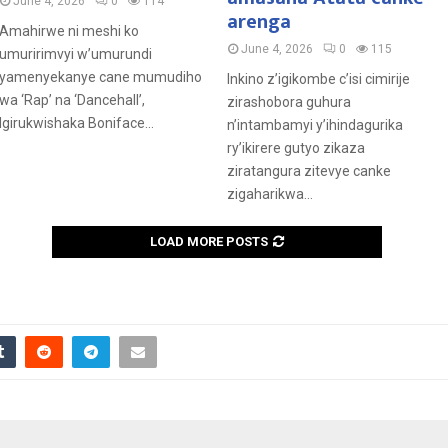
June 4, 2026
0
114
arenga
Amahirwe ni meshi ko
June 4, 2026
0
115
umuririmvyi w’umurundi
yamenyekanye cane mumudiho
Inkino z’igikombe c’isi cimirije
wa ‘Rap’ na ‘Dancehall’,
zirashobora guhura
Igirukwishaka Boniface...
n’intambamyi y’ihindagurika
ry’ikirere gutyo zikaza
ziratangura zitevye canke
zigaharikwa...
LOAD MORE POSTS