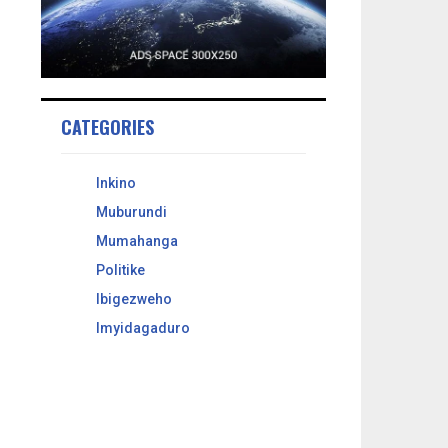
CATEGORIES
Inkino
Muburundi
Mumahanga
Politike
Ibigezweho
Imyidagaduro