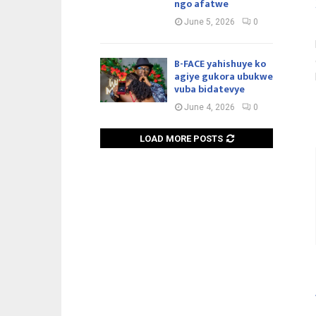
ngo afatwe
June 5, 2026
0
B-FACE yahishuye ko
agiye gukora ubukwe
vuba bidatevye
June 4, 2026
0
LOAD MORE POSTS