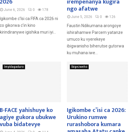
2026
irempenanya kugira
ngo afatwe
June 6, 2026
0
178
June 5, 2026
0
126
Igikombe c’Isi ca FIFA ca 2026 ni
co gikorwa c’in kino
Faustin Ndikumana arongoye
kirindiranywe igishika muri iyi...
ishirahamwe Parcem yatanze
umuco ku vyerekeye
ibigwanisho biherutse gutorwa
ku muhana iwe...
Imyidagaduro
Ibigezweho
B-FACE yahishuye ko
Igikombe c’isi ca 2026:
agiye gukora ubukwe
Urukino rumwe
vuba bidatevye
rurashobora kumara
amasaha Atatu canke