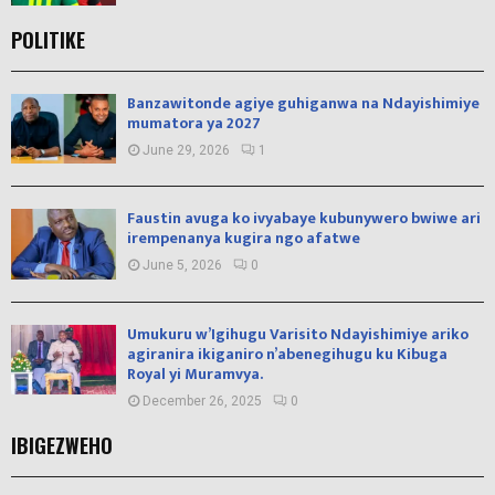
POLITIKE
Banzawitonde agiye guhiganwa na Ndayishimiye
mumatora ya 2027
June 29, 2026
1
Faustin avuga ko ivyabaye kubunywero bwiwe ari
irempenanya kugira ngo afatwe
June 5, 2026
0
Umukuru w’Igihugu Varisito Ndayishimiye ariko
agiranira ikiganiro n’abenegihugu ku Kibuga
Royal yi Muramvya.
December 26, 2025
0
IBIGEZWEHO