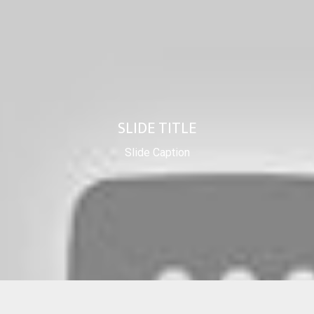
SLIDE TITLE
Slide Caption